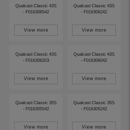
Qualcast Classic 43S
Qualcast Classic 43S
- F016306542
- F016306242
View more
View more
Qualcast Classic 43S
Qualcast Classic 43S
- F016306203
- F016306042
View more
View more
Qualcast Classic 35S
Qualcast Classic 35S
- F016305542
- F016305242
View more
View more