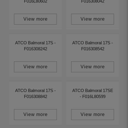
F016L80602
F016308042
View more
View more
ATCO Balmoral 17S -
ATCO Balmoral 17S -
F016308242
F016308542
View more
View more
ATCO Balmoral 17S -
ATCO Balmoral 17SE
F016308842
- F016L80599
View more
View more