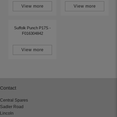
View more
View more
Suffolk Punch P17S -
F016304842
View more
Contact
Central Spares
Sadler Road
Lincoln