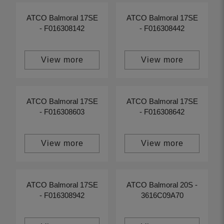
ATCO Balmoral 17SE
ATCO Balmoral 17SE
- F016308142
- F016308442
View more
View more
ATCO Balmoral 17SE
ATCO Balmoral 17SE
- F016308603
- F016308642
View more
View more
ATCO Balmoral 17SE
ATCO Balmoral 20S -
- F016308942
3616C09A70