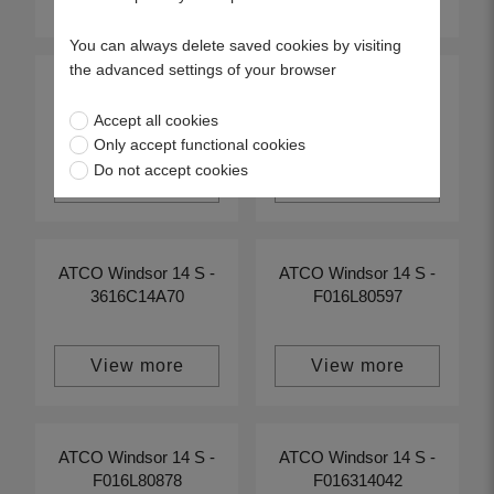
You can always delete saved cookies by visiting
the advanced settings of your browser
ATCO Windsor 14 S -
ATCO Windsor 14 S -
F016314203
F016314242
Accept all cookies
Only accept functional cookies
Do not accept cookies
View more
View more
ATCO Windsor 14 S -
ATCO Windsor 14 S -
3616C14A70
F016L80597
View more
View more
ATCO Windsor 14 S -
ATCO Windsor 14 S -
F016L80878
F016314042