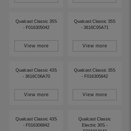
Qualcast Classic 35S
Qualcast Classic 35S
- F016305042
- 3616C05A71
View more
View more
Qualcast Classic 43S
Qualcast Classic 35S
- 3616C06A70
- F016305842
View more
View more
Qualcast Classic 43S
Qualcast Classic
- F016306842
Electric 30S -