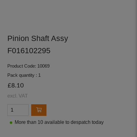
Pinion Shaft Assy
F016102295
Product Code: 10069
Pack quantity : 1
£8.10
excl. VAT
More than 10 available to despatch today