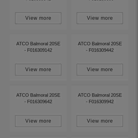
View more
View more
ATCO Balmoral 20SE
ATCO Balmoral 20SE
- F016309142
- F016309442
View more
View more
ATCO Balmoral 20SE
ATCO Balmoral 20SE
- F016309642
- F016309942
View more
View more