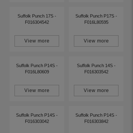
Suffolk Punch 17S -
Suffolk Punch P17S -
F016304542
F016L80595
View more
View more
Suffolk Punch P14S -
Suffolk Punch 14S -
F016L80609
F016303542
View more
View more
Suffolk Punch P14S -
Suffolk Punch P14S -
F016303042
F016303842