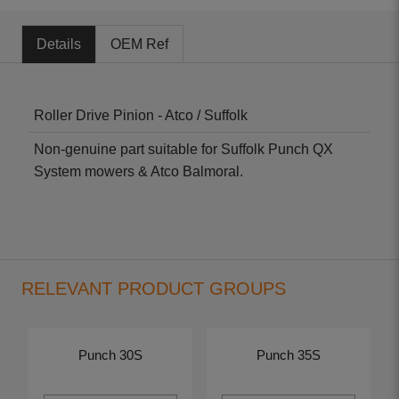
Details
OEM Ref
Roller Drive Pinion - Atco / Suffolk
Non-genuine part suitable for Suffolk Punch QX
System mowers & Atco Balmoral.
RELEVANT PRODUCT GROUPS
Punch 30S
Punch 35S