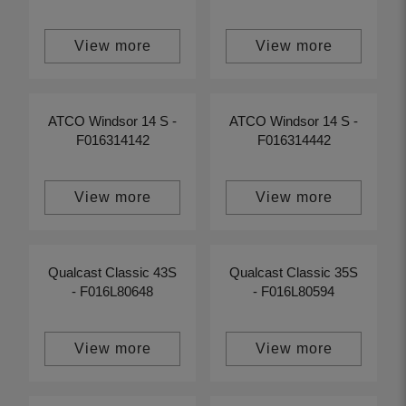
View more
View more
ATCO Windsor 14 S -
ATCO Windsor 14 S -
F016314142
F016314442
View more
View more
Qualcast Classic 43S
Qualcast Classic 35S
- F016L80648
- F016L80594
View more
View more