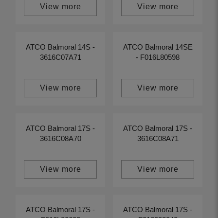
View more
View more
ATCO Balmoral 14S -
ATCO Balmoral 14SE
3616C07A71
- F016L80598
View more
View more
ATCO Balmoral 17S -
ATCO Balmoral 17S -
3616C08A70
3616C08A71
View more
View more
ATCO Balmoral 17S -
ATCO Balmoral 17S -