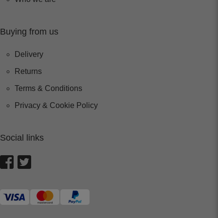
Buying from us
Delivery
Returns
Terms & Conditions
Privacy & Cookie Policy
Social links