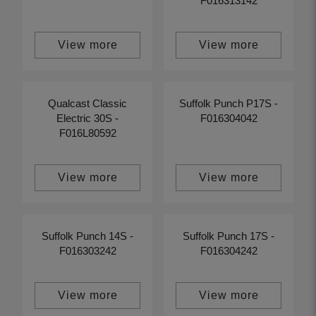
F016313142
View more
View more
Qualcast Classic
Suffolk Punch P17S -
Electric 30S -
F016304042
F016L80592
View more
View more
Suffolk Punch 14S -
Suffolk Punch 17S -
F016303242
F016304242
View more
View more