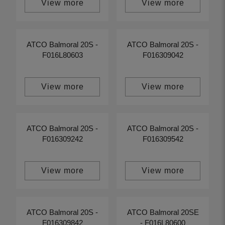
View more
View more
ATCO Balmoral 20S -
ATCO Balmoral 20S -
F016L80603
F016309042
View more
View more
ATCO Balmoral 20S -
ATCO Balmoral 20S -
F016309242
F016309542
View more
View more
ATCO Balmoral 20S -
ATCO Balmoral 20SE
F016309842
- F016L80600