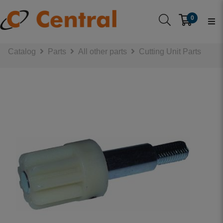
0
Catalog
Parts
All other parts
Cutting Unit Parts