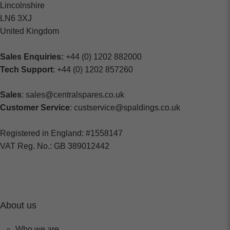
Lincolnshire
LN6 3XJ
United Kingdom
Sales Enquiries:
+44 (0) 1202 882000
Tech Support
: +44 (0) 1202 857260
Sales
: sales@centralspares.co.uk
Customer Service
: custservice@spaldings.co.uk
Registered in England: #1558147
VAT Reg. No.: GB 389012442
About us
Who we are