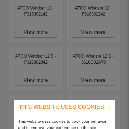
ATCO Windsor 12 -
ATCO Windsor 12 -
F016302142
F016302242
View more
View more
ATCO Windsor 12 S -
ATCO Windsor 12 S -
F016302842
3616C02A70
View more
View more
ATCO Windsor 12 S -
ATCO Windsor 12 S -
THIS WEBSITE USES COOKIES
F016302442
F016302642
This website uses cookies to track your behavior
and to improve your experience on the site
View more
View more