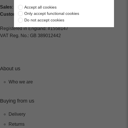
Sales
: sales@centralspares.co.uk
Accept all cookies
Only accept functional cookies
Customer Service
: custservice@spaldings.co.uk
Do not accept cookies
Registered in England: #1558147
VAT Reg. No.: GB 389012442
About us
Who we are
Buying from us
Delivery
Returns