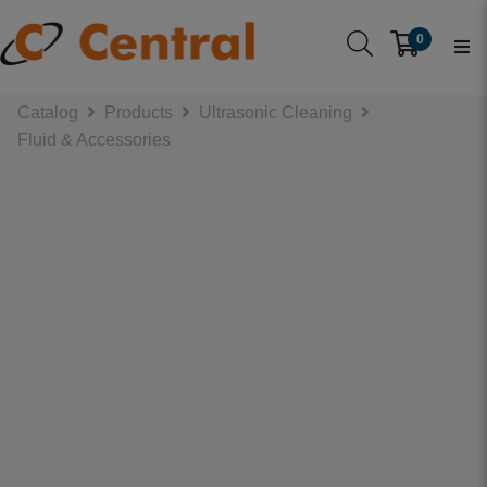
0
Catalog
Products
Ultrasonic Cleaning
Fluid & Accessories