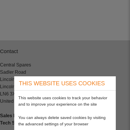
Contact
Central Spares
Sadler Road
Lincoln
THIS WEBSITE USES COOKIES
Lincolnshire
LN6 3XJ
This website uses cookies to track your behavior
United Kingdom
and to improve your experience on the site
Sales Enquiries:
+44 (0) 1202 882000
You can always delete saved cookies by visiting
Tech Support
: +44 (0) 1202 857260
the advanced settings of your browser