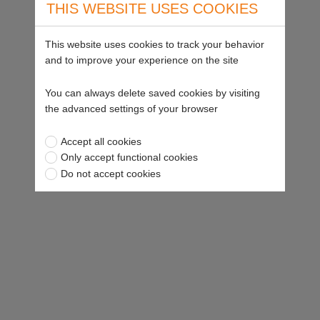
THIS WEBSITE USES COOKIES
This website uses cookies to track your behavior
and to improve your experience on the site
You can always delete saved cookies by visiting
the advanced settings of your browser
Accept all cookies
Only accept functional cookies
Do not accept cookies