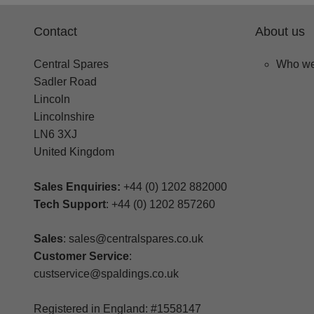
Contact
About us
Central Spares
Who we
Sadler Road
Lincoln
Lincolnshire
LN6 3XJ
United Kingdom
Sales Enquiries:
+44 (0) 1202 882000
Tech Support
: +44 (0) 1202 857260
Sales
: sales@centralspares.co.uk
Customer Service
:
custservice@spaldings.co.uk
Registered in England: #1558147