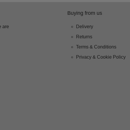
Buying from us
 are
Delivery
Returns
Terms & Conditions
Privacy & Cookie Policy