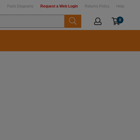
t
Parts Diagrams
Request a Web Login
Returns Policy
Help
0