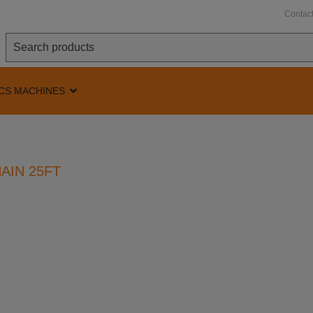
Contac
CS MACHINES
AIN 25FT