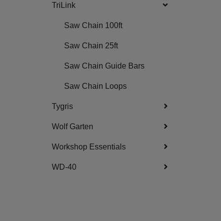
TriLink
Saw Chain 100ft
Saw Chain 25ft
Saw Chain Guide Bars
Saw Chain Loops
Tygris
Wolf Garten
Workshop Essentials
WD-40