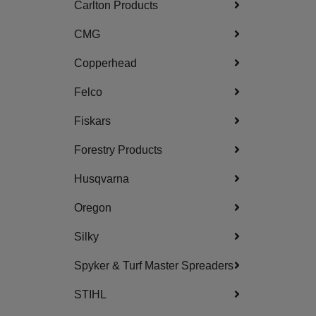
Carlton Products
CMG
Copperhead
Felco
Fiskars
Forestry Products
Husqvarna
Oregon
Silky
Spyker & Turf Master Spreaders
STIHL