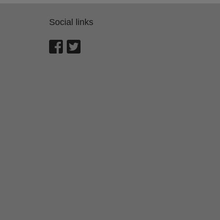
Social links