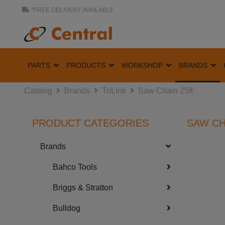
*FREE DELIVERY AVAILABLE
PARTS
PRODUCTS
WORKSHOP
BRANDS
Catalog
Brands
TriLink
Saw Chain 25ft
PRODUCT CATEGORIES
SAW CH
Brands
Bahco Tools
Briggs & Stratton
Bulldog