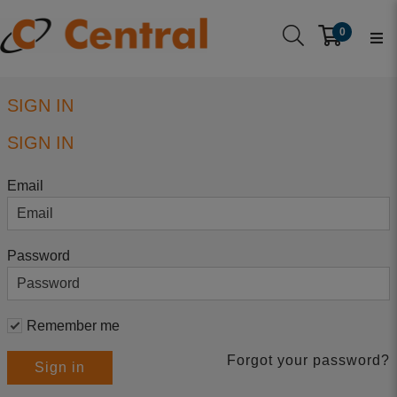
0
SIGN IN
SIGN IN
Email
Password
Remember me
Forgot your password?
Sign in