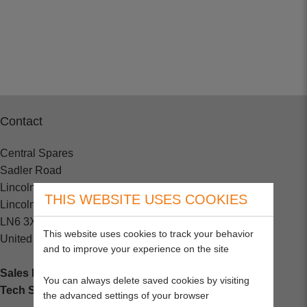
Contact
Central Spares
Sadler Road
Lincoln
THIS WEBSITE USES COOKIES
Lincolnshire
LN6 3XJ
This website uses cookies to track your behavior
United Kingdom
and to improve your experience on the site
Sales Enquiries:
+44 (0) 1202 882000
You can always delete saved cookies by visiting
Tech Support
: +44 (0) 1202 857260
the advanced settings of your browser