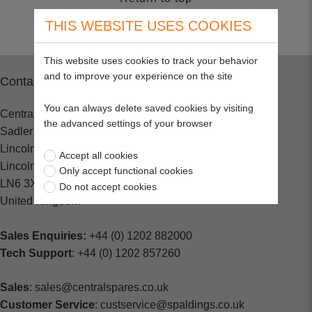
THIS WEBSITE USES COOKIES
This website uses cookies to track your behavior
and to improve your experience on the site
Contact
You can always delete saved cookies by visiting
Central Spares
the advanced settings of your browser
Sadler Road
Lincoln
Accept all cookies
Lincolnshire
Only accept functional cookies
LN6 3XJ
Do not accept cookies
United Kingdom
Sales Enquiries:
+44 (0) 1202 882000
Tech Support
: +44 (0) 1202 857260
Sales
: sales@centralspares.co.uk
Customer Service
: custservice@spaldings.co.uk