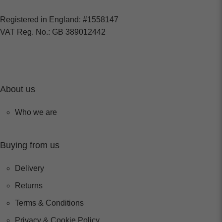
Registered in England: #1558147
VAT Reg. No.: GB 389012442
About us
Who we are
Buying from us
Delivery
Returns
Terms & Conditions
Privacy & Cookie Policy