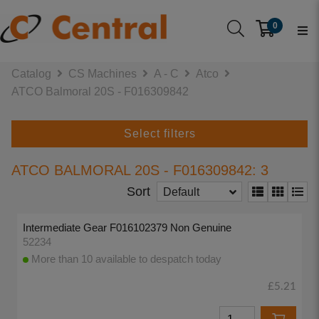
0
Catalog
CS Machines
A - C
Atco
ATCO Balmoral 20S - F016309842
Select filters
ATCO BALMORAL 20S - F016309842: 3
Sort
Default
Intermediate Gear F016102379 Non Genuine
52234
More than 10 available to despatch today
£5.21