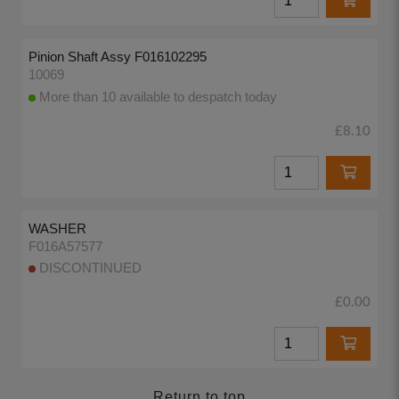
Pinion Shaft Assy F016102295
10069
More than 10 available to despatch today
£8.10
WASHER
F016A57577
DISCONTINUED
£0.00
Return to top