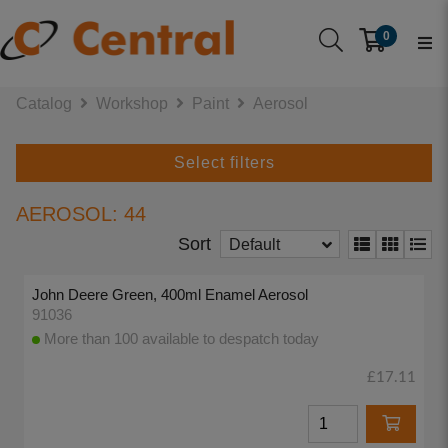
0
Catalog
Workshop
Paint
Aerosol
Select filters
AEROSOL: 44
Sort
Default
John Deere Green, 400ml Enamel Aerosol
91036
More than 100 available to despatch today
£17.11