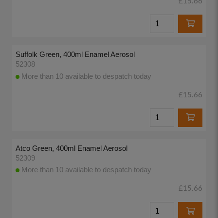
£15.66
Suffolk Green, 400ml Enamel Aerosol
52308
More than 10 available to despatch today
£15.66
Atco Green, 400ml Enamel Aerosol
52309
More than 10 available to despatch today
£15.66