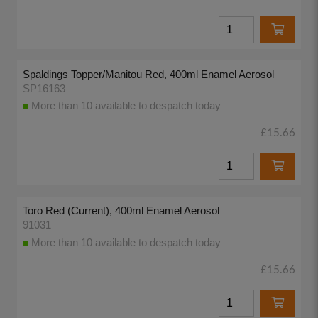
Spaldings Topper/Manitou Red, 400ml Enamel Aerosol
SP16163
More than 10 available to despatch today
£15.66
Toro Red (Current), 400ml Enamel Aerosol
91031
More than 10 available to despatch today
£15.66