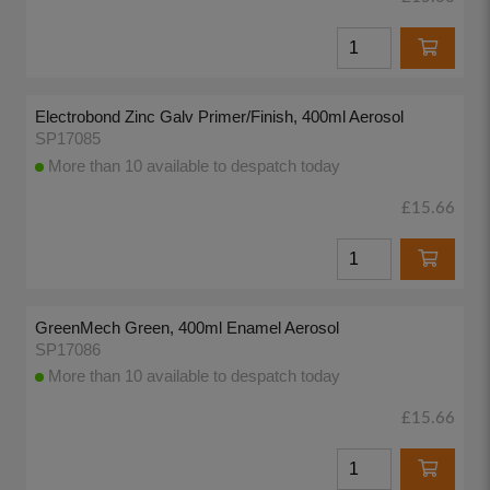
Electrobond Zinc Galv Primer/Finish, 400ml Aerosol
SP17085
More than 10 available to despatch today
£15.66
GreenMech Green, 400ml Enamel Aerosol
SP17086
More than 10 available to despatch today
£15.66