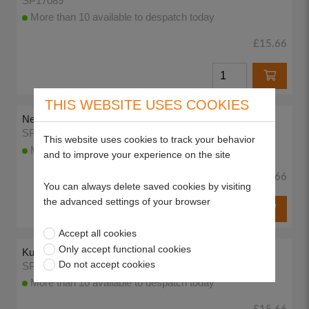
SP17089
More than 10 available to despatch today
£15.66
THIS WEBSITE USES COOKIES
New Hayter Green, 400ml Enamel Aerosol
SP17090
This website uses cookies to track your behavior
More than 10 available to despatch today
and to improve your experience on the site
£15.66
You can always delete saved cookies by visiting
the advanced settings of your browser
Accept all cookies
Only accept functional cookies
Kubota Red (current), 400ml Enamel Aerosol
Do not accept cookies
SP17091
More than 10 available to despatch today