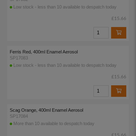
Low stock - less than 10 available to despatch today
£15.66
Ferris Red, 400ml Enamel Aerosol
SP17083
Low stock - less than 10 available to despatch today
£15.66
Scag Orange, 400ml Enamel Aerosol
SP17084
More than 10 available to despatch today
£15.66