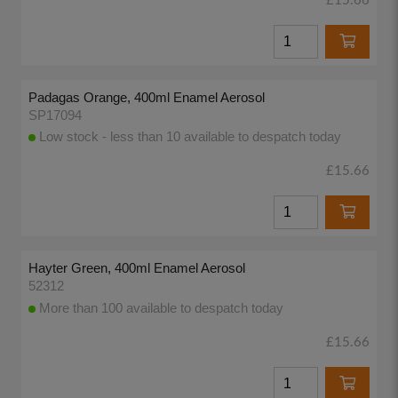
£15.66
Padagas Orange, 400ml Enamel Aerosol
SP17094
Low stock - less than 10 available to despatch today
£15.66
Hayter Green, 400ml Enamel Aerosol
52312
More than 100 available to despatch today
£15.66