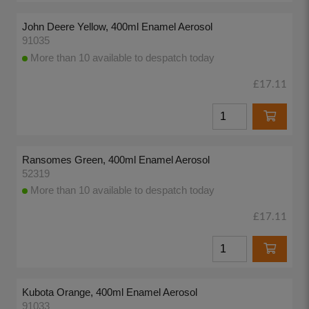
John Deere Yellow, 400ml Enamel Aerosol
91035
More than 10 available to despatch today
£17.11
Ransomes Green, 400ml Enamel Aerosol
52319
More than 10 available to despatch today
£17.11
Kubota Orange, 400ml Enamel Aerosol
91033