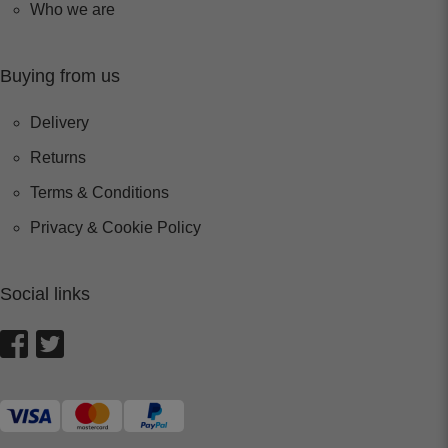
Who we are
Buying from us
Delivery
Returns
Terms & Conditions
Privacy & Cookie Policy
Social links