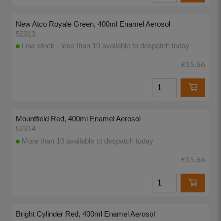
New Atco Royale Green, 400ml Enamel Aerosol
52313
Low stock - less than 10 available to despatch today
£15.66
Mountfield Red, 400ml Enamel Aerosol
52314
More than 10 available to despatch today
£15.66
Bright Cylinder Red, 400ml Enamel Aerosol