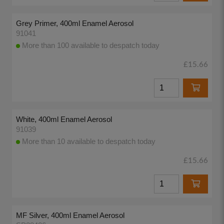
Grey Primer, 400ml Enamel Aerosol
91041
More than 100 available to despatch today
£15.66
White, 400ml Enamel Aerosol
91039
More than 10 available to despatch today
£15.66
MF Silver, 400ml Enamel Aerosol