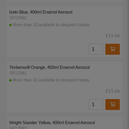
Iseki Blue, 400ml Enamel Aerosol
SP17062
More than 10 available to despatch today
£15.66
Timberwolf Orange, 400ml Enamel Aerosol
SP17081
More than 10 available to despatch today
£15.66
Wright Stander Yellow, 400ml Enamel Aerosol
SP17082