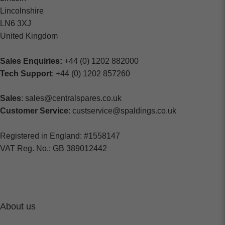
Lincolnshire
LN6 3XJ
United Kingdom
Sales Enquiries:
+44 (0) 1202 882000
Tech Support
: +44 (0) 1202 857260
Sales
: sales@centralspares.co.uk
Customer Service
: custservice@spaldings.co.uk
Registered in England: #1558147
VAT Reg. No.: GB 389012442
About us