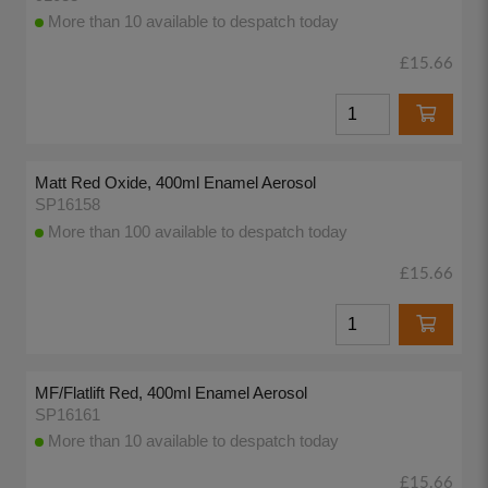
More than 10 available to despatch today
£15.66
Matt Red Oxide, 400ml Enamel Aerosol
SP16158
More than 100 available to despatch today
£15.66
MF/Flatlift Red, 400ml Enamel Aerosol
SP16161
More than 10 available to despatch today
£15.66