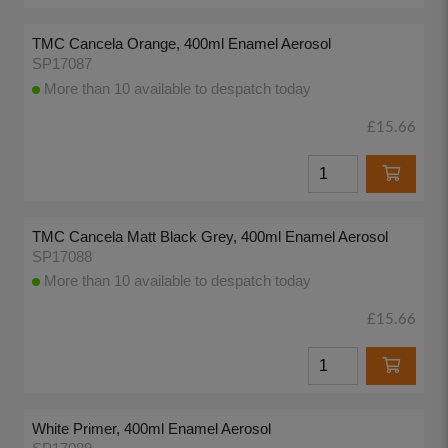
TMC Cancela Orange, 400ml Enamel Aerosol
SP17087
More than 10 available to despatch today
£15.66
TMC Cancela Matt Black Grey, 400ml Enamel Aerosol
SP17088
More than 10 available to despatch today
£15.66
White Primer, 400ml Enamel Aerosol