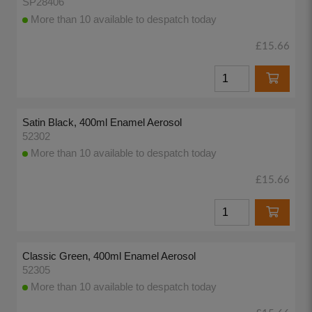
SP28406
More than 10 available to despatch today
£15.66
Satin Black, 400ml Enamel Aerosol
52302
More than 10 available to despatch today
£15.66
Classic Green, 400ml Enamel Aerosol
52305
More than 10 available to despatch today