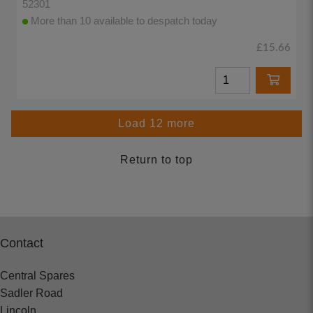
52301
More than 10 available to despatch today
£15.66
Load 12 more
Return to top
Contact
Central Spares
Sadler Road
Lincoln