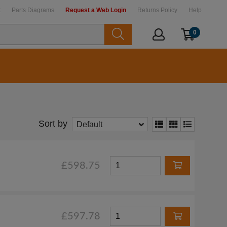
t
Parts Diagrams
Request a Web Login
Returns Policy
Help
0
Sort by
Default
£598.75
£597.78