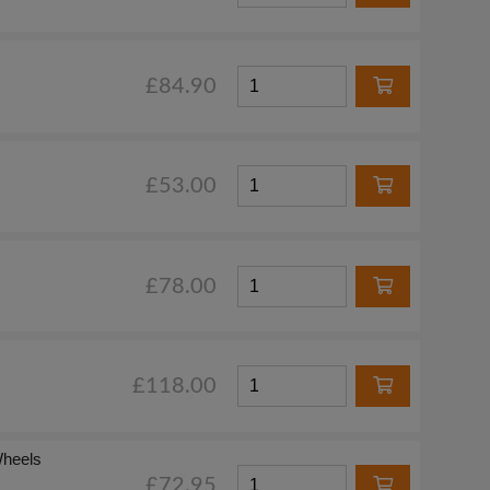
£84.90
£53.00
£78.00
£118.00
Wheels
£72.95