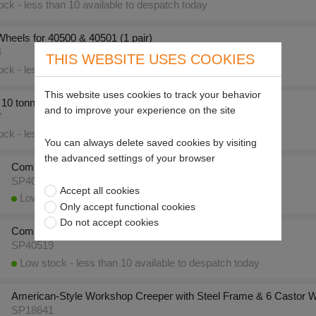
ck - less than 10 available to despatch today
heels for 40500 & 40501 (1 pair)
4
THIS WEBSITE USES COOKIES
ck - less than 10 available to despatch today
This website uses cookies to track your behavior
0 tonne Hydraulic Bottle Jack (CBJ 10)
and to improve your experience on the site
7
ck - less than 10 available to despatch today
You can always delete saved cookies by visiting
the advanced settings of your browser
Compac 20 tonne Hydraulic Bottle Jack (CBJ 20)
SP40518
Accept all cookies
Low stock - less than 10 available to despatch today
Only accept functional cookies
Do not accept cookies
Compac 30 tonne Hydraulic Bottle Jack (CBJ 30)
SP40519
Low stock - less than 10 available to despatch today
American-Style Workshop Creeper with Steel Frame & 6 Castor 
SP18641