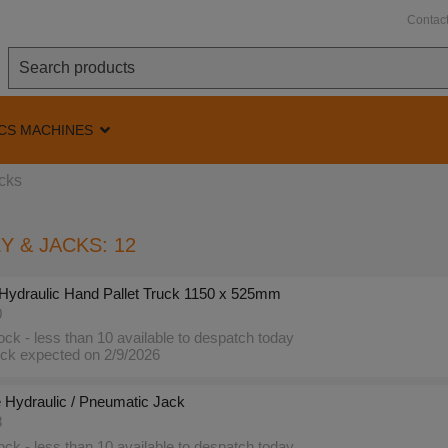
Contac
CS MACHINES
acks
Y & JACKS: 12
Hydraulic Hand Pallet Truck 1150 x 525mm
0
ck - less than 10 available to despatch today
ck expected on 2/9/2026
 Hydraulic / Pneumatic Jack
8
ck - less than 10 available to despatch today