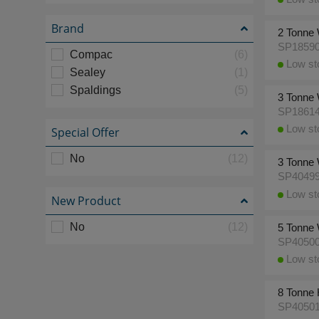
Brand
2 Tonne 
SP1859
Compac
(6)
Low sto
Sealey
(1)
Spaldings
(5)
3 Tonne 
SP1861
Low sto
Special Offer
No
(12)
3 Tonne 
SP4049
Low sto
New Product
No
(12)
5 Tonne 
SP4050
Low sto
8 Tonne 
SP4050