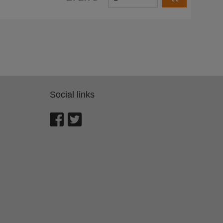
Social links