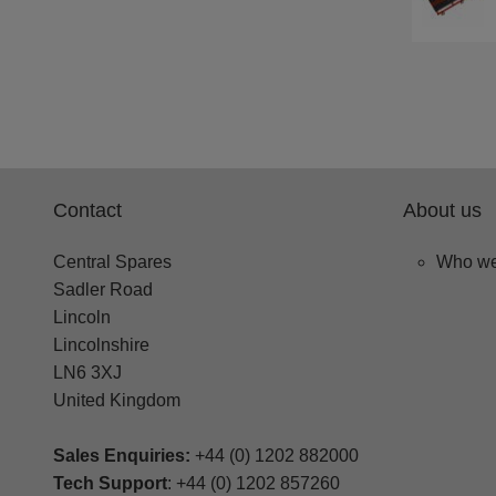
Contact
About us
Central Spares
Who we
Sadler Road
Lincoln
Lincolnshire
LN6 3XJ
United Kingdom
Sales Enquiries:
+44 (0) 1202 882000
Tech Support
: +44 (0) 1202 857260