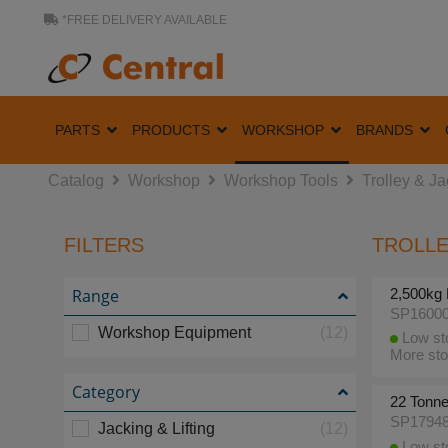
*FREE DELIVERY AVAILABLE
PARTS
PRODUCTS
WORKSHOP
BRANDS
Catalog
Workshop
Workshop Tools
Trolley & J
FILTERS
TROLLE
Range
2,500kg 
SP1600
Workshop Equipment
(12)
Low sto
More sto
Category
22 Tonne
SP1794
Jacking & Lifting
(12)
Low sto