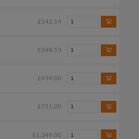
£142.14
£248.53
£459.00
£711.00
£1,349.00