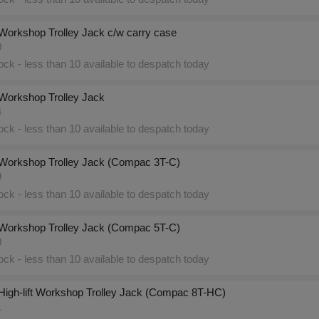
Workshop Trolley Jack c/w carry case
0
ck - less than 10 available to despatch today
Workshop Trolley Jack
4
ck - less than 10 available to despatch today
Workshop Trolley Jack (Compac 3T-C)
9
ck - less than 10 available to despatch today
Workshop Trolley Jack (Compac 5T-C)
0
ck - less than 10 available to despatch today
High-lift Workshop Trolley Jack (Compac 8T-HC)
1