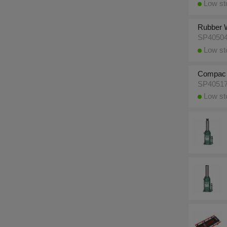
Low sto
Rubber W
SP4050
Low sto
Compac 1
SP4051
Low sto