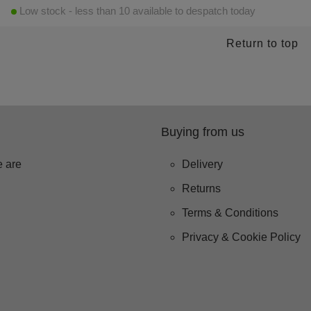
Low stock - less than 10 available to despatch today
Return to top
Buying from us
 are
Delivery
Returns
Terms & Conditions
Privacy & Cookie Policy