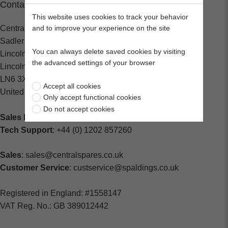
Contact
This website uses cookies to track your behavior
Central Spares
and to improve your experience on the site
Sadler Road
You can always delete saved cookies by visiting
Lincoln
the advanced settings of your browser
Lincolnshire
LN6 3XJ
Accept all cookies
United Kingdom
Only accept functional cookies
Do not accept cookies
Sales Enquiries:
+44 (0) 1202 882000
Tech Support
: +44 (0) 1202 857260
Sales
: sales@centralspares.co.uk
Customer Service
: custservice@spaldings.co.uk
Registered in England: #1558147
VAT Reg. No.: GB 389012442