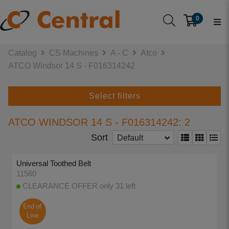
0
Catalog
CS Machines
A - C
Atco
ATCO Windsor 14 S - F016314242
Select filters
ATCO WINDSOR 14 S - F016314242: 2
Sort
Default
Universal Toothed Belt
11560
CLEARANCE OFFER only 31 left
End of
Line