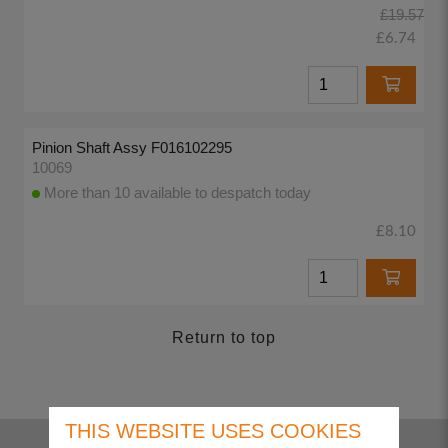
£19.57
£6.74
Pinion Shaft Assy F016102295
10069
More than 10 available to despatch today
£8.10
Return to top
THIS WEBSITE USES COOKIES