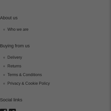
About us
Who we are
Buying from us
Delivery
Returns
Terms & Conditions
Privacy & Cookie Policy
Social links