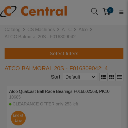
0
Catalog
CS Machines
A - C
Atco
ATCO Balmoral 20S - F016309042
Select filters
ATCO BALMORAL 20S - F016309042: 4
Sort
Default
Atco Qualcast Ball Race Bearings F016L02968, PK10
10685
CLEARANCE OFFER only 253 left
End of
Line