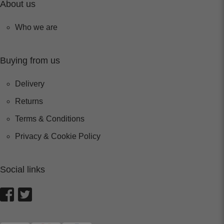
About us
Who we are
Buying from us
Delivery
Returns
Terms & Conditions
Privacy & Cookie Policy
Social links