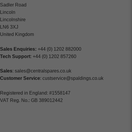
Sadler Road
Lincoln
Lincolnshire
LN6 3XJ
United Kingdom
Sales Enquiries:
+44 (0) 1202 882000
Tech Support
: +44 (0) 1202 857260
Sales
: sales@centralspares.co.uk
Customer Service
: custservice@spaldings.co.uk
Registered in England: #1558147
VAT Reg. No.: GB 389012442