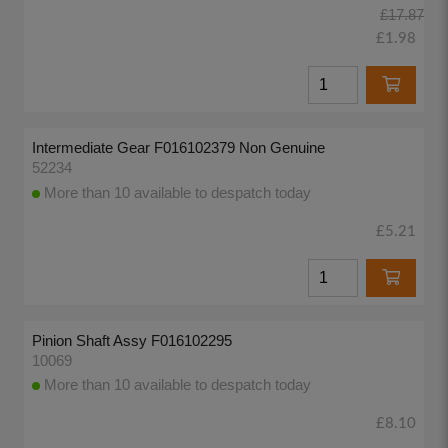
£17.87
£1.98
Intermediate Gear F016102379 Non Genuine
52234
More than 10 available to despatch today
£5.21
Pinion Shaft Assy F016102295
10069
More than 10 available to despatch today
£8.10