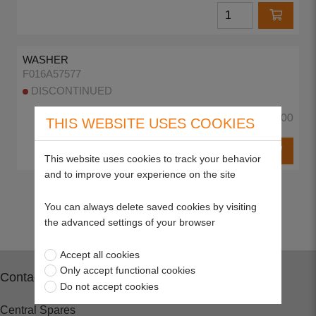
WASHER
F016A57577
DISCONTINUED
£0.00
THIS WEBSITE USES COOKIES
This website uses cookies to track your behavior
and to improve your experience on the site
Return to top
You can always delete saved cookies by visiting
the advanced settings of your browser
Accept all cookies
Only accept functional cookies
Contact
Do not accept cookies
Central Spares