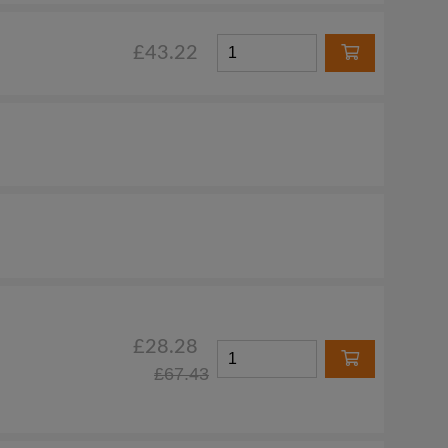
£43.22
£28.28
£67.43