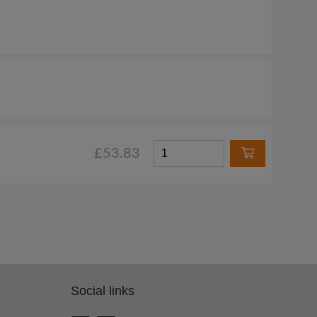
£53.83
Social links