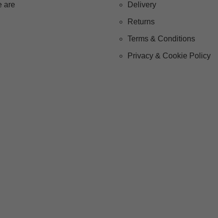
 are
Delivery
Returns
Terms & Conditions
Privacy & Cookie Policy