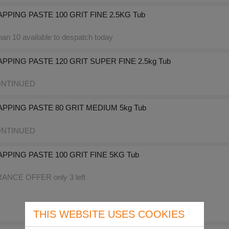
PPING PASTE 100 GRIT FINE 2.5KG Tub
an 10 available to despatch today
PPING PASTE 120 GRIT SUPER FINE 2.5kg Tub
NTINUED
APPING PASTE 80 GRIT MEDIUM 5kg Tub
NTINUED
PPING PASTE 100 GRIT FINE 5KG Tub
NCE OFFER only 3 left
THIS WEBSITE USES COOKIES