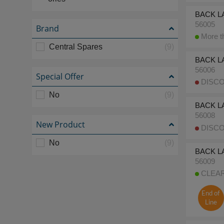
BACK LA
56005
Brand
More th
Central Spares
(9)
BACK LA
56006
Special Offer
DISCO
No
(9)
BACK L
56008
New Product
DISCO
No
(9)
BACK LA
56009
CLEARA
End of
Line