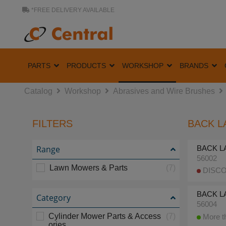
*FREE DELIVERY AVAILABLE
PARTS
PRODUCTS
WORKSHOP
BRANDS
Catalog
Workshop
Abrasives and Wire Brushes
FILTERS
BACK L
Range
BACK LA
56002
Lawn Mowers & Parts
(7)
DISCO
BACK LA
Category
56004
Cylinder Mower Parts & Access
(7)
More th
ories