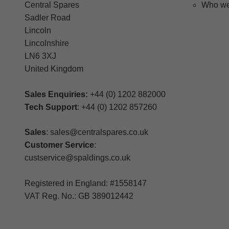
Central Spares
Who we
Sadler Road
Lincoln
Lincolnshire
LN6 3XJ
United Kingdom
Sales Enquiries:
+44 (0) 1202 882000
Tech Support
: +44 (0) 1202 857260
Sales
: sales@centralspares.co.uk
Customer Service
:
custservice@spaldings.co.uk
Registered in England: #1558147
VAT Reg. No.: GB 389012442