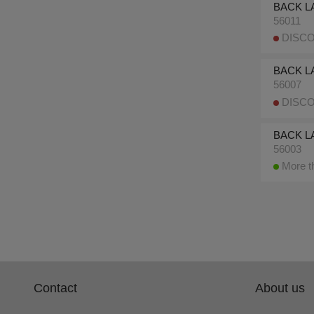
BACK LA
56011
DISCO
BACK L
56007
DISCO
BACK L
56003
More th
Contact
About us