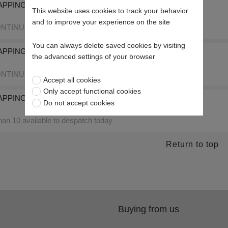
PPING PASTE 120 GRIT SUPER FINE 5kg Tub
This website uses cookies to track your behavior
and to improve your experience on the site
NTINUED
You can always delete saved cookies by visiting
APPING PASTE 50 GRIT COARSE 5kg Tub
the advanced settings of your browser
NTINUED
Accept all cookies
Only accept functional cookies
APPING PASTE 50 GRIT COARSE 2.5kg Tub
Do not accept cookies
an 10 available to despatch today
Return to top
Buying from us