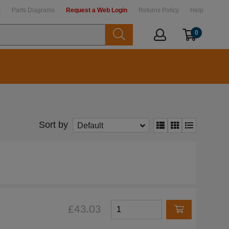
t
Parts Diagrams
Request a Web Login
Returns Policy
Help
0
Sort by
Default
£43.03