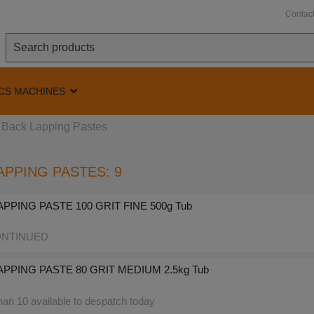
Contac
CS MACHINES
Back Lapping Pastes
APPING PASTES: 9
PPING PASTE 100 GRIT FINE 500g Tub
NTINUED
PPING PASTE 80 GRIT MEDIUM 2.5kg Tub
an 10 available to despatch today