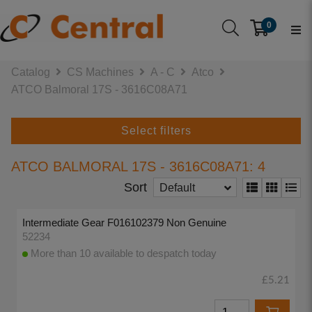
0
Catalog
CS Machines
A - C
Atco
ATCO Balmoral 17S - 3616C08A71
Select filters
ATCO BALMORAL 17S - 3616C08A71: 4
Sort
Default
Intermediate Gear F016102379 Non Genuine
52234
More than 10 available to despatch today
£5.21