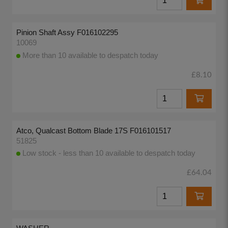
Pinion Shaft Assy F016102295
10069
More than 10 available to despatch today
£8.10
Atco, Qualcast Bottom Blade 17S F016101517
51825
Low stock - less than 10 available to despatch today
£64.04