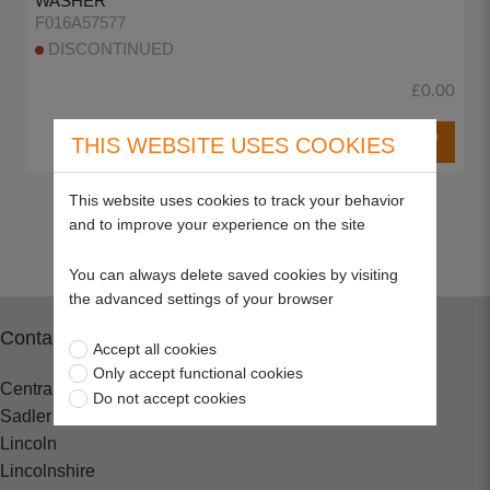
WASHER
F016A57577
DISCONTINUED
£0.00
THIS WEBSITE USES COOKIES
This website uses cookies to track your behavior
Return to top
and to improve your experience on the site
You can always delete saved cookies by visiting
the advanced settings of your browser
Contact
Accept all cookies
Only accept functional cookies
Central Spares
Do not accept cookies
Sadler Road
Lincoln
Lincolnshire