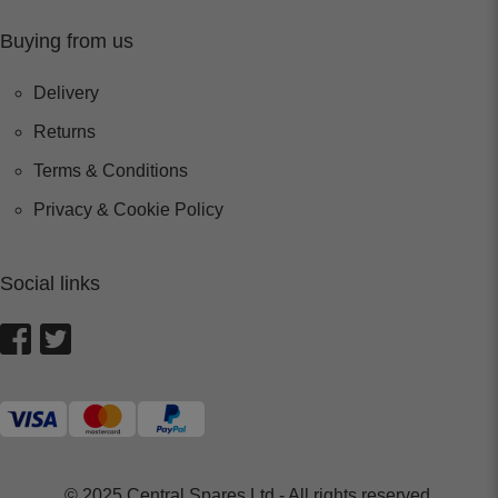
Buying from us
Delivery
Returns
Terms & Conditions
Privacy & Cookie Policy
Social links
© 2025 Central Spares Ltd - All rights reserved.