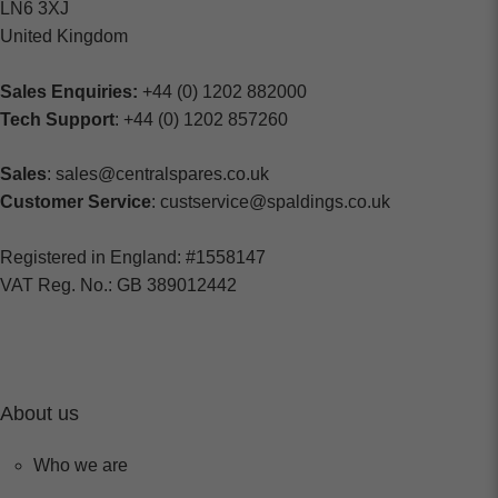
LN6 3XJ
United Kingdom
Sales Enquiries:
+44 (0) 1202 882000
Tech Support
: +44 (0) 1202 857260
Sales
: sales@centralspares.co.uk
Customer Service
: custservice@spaldings.co.uk
Registered in England: #1558147
VAT Reg. No.: GB 389012442
About us
Who we are