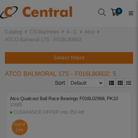
0
Catalog
CS Machines
A - C
Atco
ATCO Balmoral 17S - F016L80602
Select filters
ATCO BALMORAL 17S - F016L80602: 5
Sort
Default
Atco Qualcast Ball Race Bearings F016L02968, PK10
10685
CLEARANCE OFFER only 253 left
End of
Line