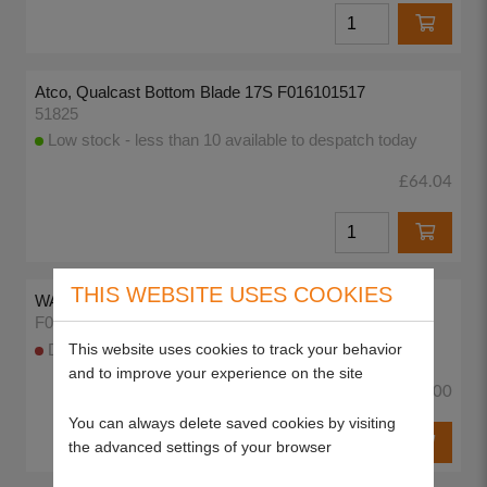
Atco, Qualcast Bottom Blade 17S F016101517
51825
Low stock - less than 10 available to despatch today
£64.04
THIS WEBSITE USES COOKIES
WASHER
F016A57577
This website uses cookies to track your behavior
DISCONTINUED
and to improve your experience on the site
£0.00
You can always delete saved cookies by visiting
the advanced settings of your browser