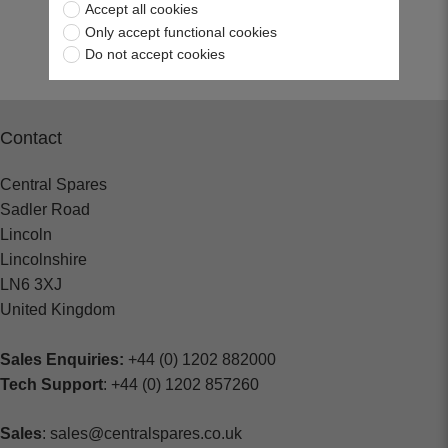
Accept all cookies
Return to top
Only accept functional cookies
Do not accept cookies
Contact
Central Spares
Sadler Road
Lincoln
Lincolnshire
LN6 3XJ
United Kingdom
Sales Enquiries:
+44 (0) 1202 882000
Tech Support
: +44 (0) 1202 857260
Sales
: sales@centralspares.co.uk