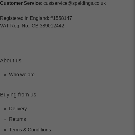
Customer Service
: custservice@spaldings.co.uk
Registered in England: #1558147
VAT Reg. No.: GB 389012442
About us
Who we are
Buying from us
Delivery
Returns
Terms & Conditions