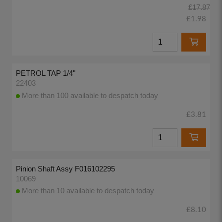
£17.87
£1.98
PETROL TAP 1/4"
22403
More than 100 available to despatch today
£3.81
Pinion Shaft Assy F016102295
10069
More than 10 available to despatch today
£8.10