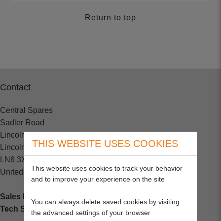
Return to top
Contact
Central Spares
Sadler Road
Lincoln
THIS WEBSITE USES COOKIES
Lincolnshire
LN6 3XJ
This website uses cookies to track your behavior
United Kingdom
and to improve your experience on the site
Sales Enquiries:
+44 (0) 1202 882000
You can always delete saved cookies by visiting
Tech Support
: +44 (0) 1202 857260
the advanced settings of your browser