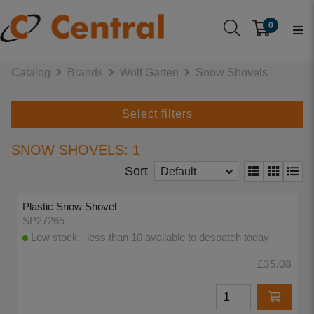
0
Catalog
Brands
Wolf Garten
Snow Shovels
Select filters
SNOW SHOVELS: 1
Sort
Default
Plastic Snow Shovel
SP27265
Low stock - less than 10 available to despatch today
£35.08