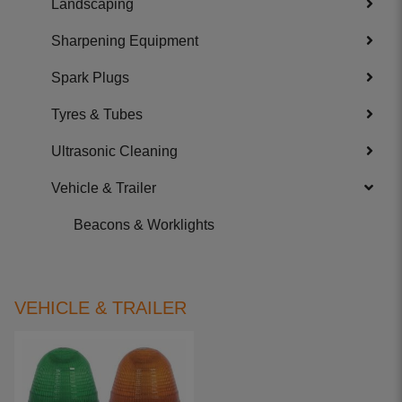
Landscaping
Sharpening Equipment
Spark Plugs
Tyres & Tubes
Ultrasonic Cleaning
Vehicle & Trailer
Beacons & Worklights
VEHICLE & TRAILER