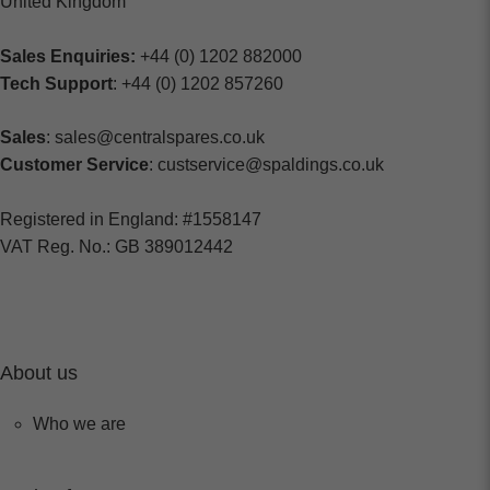
United Kingdom
Sales Enquiries:
+44 (0) 1202 882000
Tech Support
: +44 (0) 1202 857260
Sales
: sales@centralspares.co.uk
Customer Service
: custservice@spaldings.co.uk
Registered in England: #1558147
VAT Reg. No.: GB 389012442
About us
Who we are