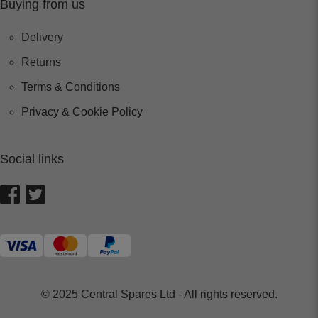
Buying from us
Delivery
Returns
Terms & Conditions
Privacy & Cookie Policy
Social links
© 2025 Central Spares Ltd - All rights reserved.