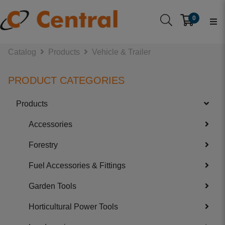
0
Catalog
Products
Vehicle & Trailer
PRODUCT CATEGORIES
Products
Accessories
Forestry
Fuel Accessories & Fittings
Garden Tools
Horticultural Power Tools