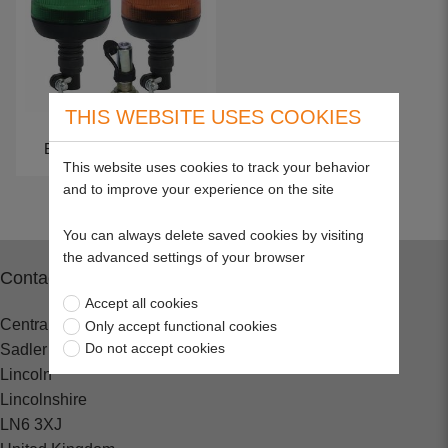
THIS WEBSITE USES COOKIES
Beacons & Worklights
This website uses cookies to track your behavior
and to improve your experience on the site
You can always delete saved cookies by visiting
the advanced settings of your browser
Contact
Accept all cookies
Central Spares
Only accept functional cookies
Do not accept cookies
Sadler Road
Lincoln
Lincolnshire
LN6 3XJ