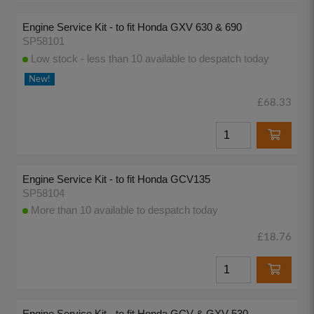
Engine Service Kit - to fit Honda GXV 630 & 690
SP58101
Low stock - less than 10 available to despatch today
New!
£68.33
Engine Service Kit - to fit Honda GCV135
SP58104
More than 10 available to despatch today
£18.76
Engine Service Kit - to fit Honda GCV & GXV 530