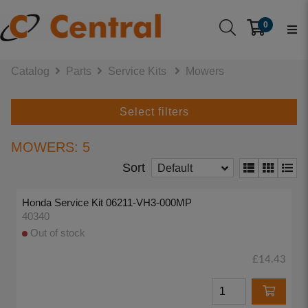
0
Catalog
Parts
Service Kits
Mowers
Select filters
MOWERS: 5
Sort
Default
Honda Service Kit 06211-VH3-000MP
40340
Out of stock
£14.43