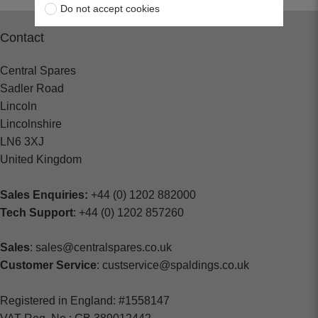
Do not accept cookies
Contact
Central Spares
Sadler Road
Lincoln
Lincolnshire
LN6 3XJ
United Kingdom
Sales Enquiries:
+44 (0) 1202 882000
Tech Support
: +44 (0) 1202 857260
Sales
: sales@centralspares.co.uk
Customer Service
: custservice@spaldings.co.uk
Registered in England: #1558147