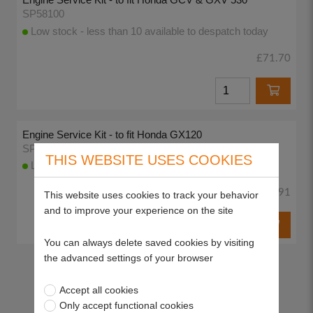
SP58100
Low stock - less than 10 available to despatch today
£71.70
Engine Service Kit - to fit Honda GX120
SP58103
THIS WEBSITE USES COOKIES
Low stock - less than 10 available to despatch today
£38.91
This website uses cookies to track your behavior
and to improve your experience on the site
You can always delete saved cookies by visiting
the advanced settings of your browser
Return to top
Accept all cookies
Only accept functional cookies