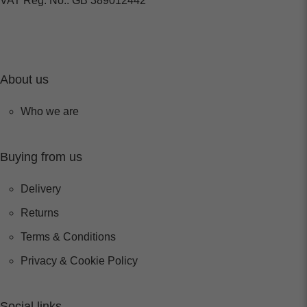
VAT Reg. No.: GB 389012442
About us
Who we are
Buying from us
Delivery
Returns
Terms & Conditions
Privacy & Cookie Policy
Social links