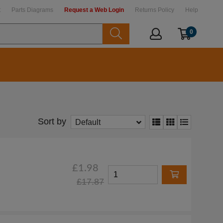
t
Parts Diagrams
Request a Web Login
Returns Policy
Help
0
Sort by
Default
£1.98
£17.87