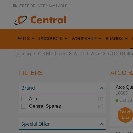
*FREE DELIVERY AVAILABLE
PARTS
PRODUCTS
WORKSHOP
BRANDS
Catalog
CS Machines
A - C
Atco
ATCO Balmo
FILTERS
ATCO B
Brand
Atco Qua
10685
Atco
(1)
CLEARA
Central Spares
(4)
End of
Line
Special Offer