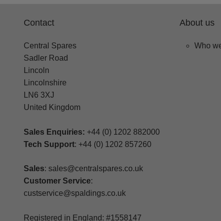
Contact
About us
Central Spares
Who we
Sadler Road
Lincoln
Lincolnshire
LN6 3XJ
United Kingdom
Sales Enquiries:
+44 (0) 1202 882000
Tech Support
: +44 (0) 1202 857260
Sales
: sales@centralspares.co.uk
Customer Service
:
custservice@spaldings.co.uk
Registered in England: #1558147