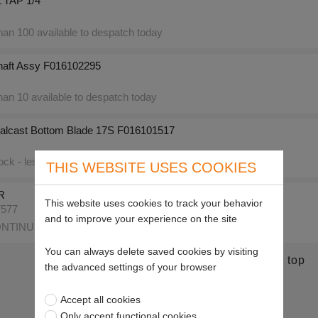
TAP 1/4"
an 100 available to despatch today
haft Assy F016102295
an 10 available to despatch today
alcast Bottom Blade 17S F016101517
ck - less than 10 available to despatch today
THIS WEBSITE USES COOKIES
R
This website uses cookies to track your behavior
7577
and to improve your experience on the site
NTINUED
You can always delete saved cookies by visiting
Return to top
the advanced settings of your browser
Accept all cookies
Only accept functional cookies