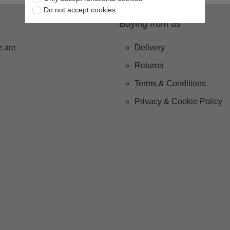
Do not accept cookies
Buying from us
 are
Delivery
Returns
Terms & Conditions
Privacy & Cookie Policy