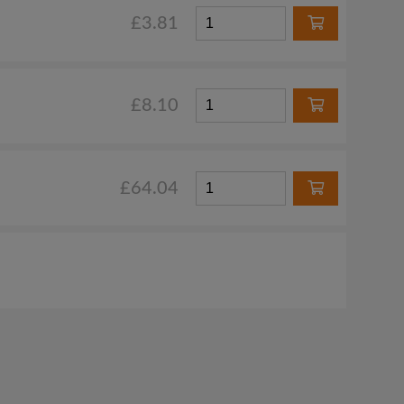
£3.81
£8.10
£64.04