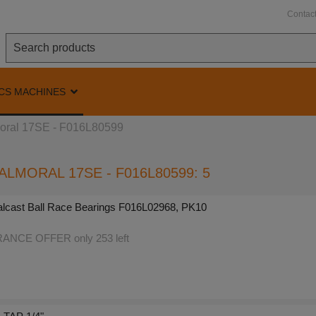
Contac
CS MACHINES
ral 17SE - F016L80599
ALMORAL 17SE - F016L80599: 5
lcast Ball Race Bearings F016L02968, PK10
NCE OFFER only 253 left