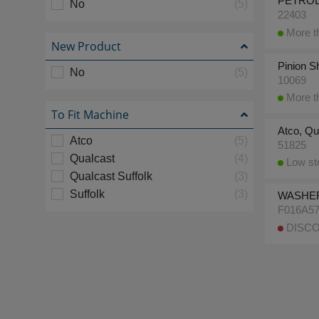
PETROL 
No
(5)
22403
More th
New Product
Pinion S
No
(5)
10069
More th
To Fit Machine
Atco, Qu
Atco
(5)
51825
Qualcast
(4)
Low sto
Qualcast Suffolk
(3)
Suffolk
(3)
WASHE
F016A5
DISCO