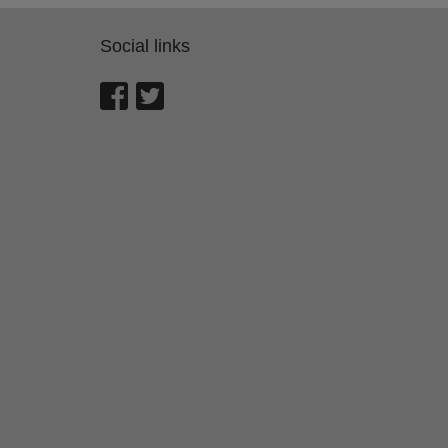
Social links