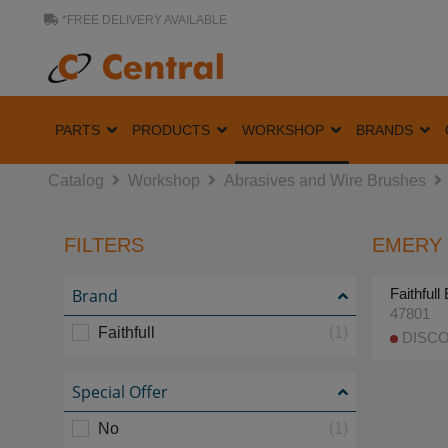
*FREE DELIVERY AVAILABLE
PARTS
PRODUCTS
WORKSHOP
BRANDS
Catalog
Workshop
Abrasives and Wire Brushes
FILTERS
EMERY 
Brand
Faithful
47801
Faithfull
(1)
DISCO
Special Offer
No
(1)