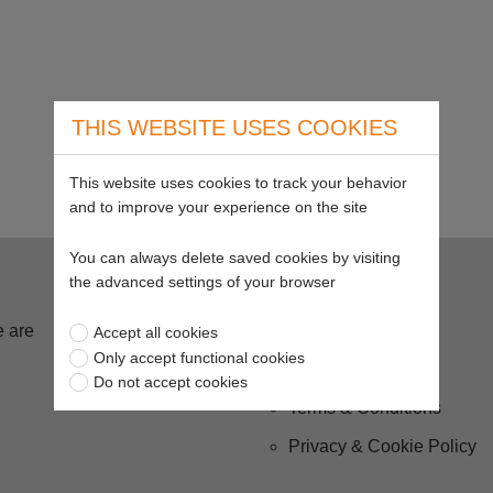
THIS WEBSITE USES COOKIES
This website uses cookies to track your behavior
and to improve your experience on the site
You can always delete saved cookies by visiting
Buying from us
the advanced settings of your browser
 are
Delivery
Accept all cookies
Only accept functional cookies
Returns
Do not accept cookies
Terms & Conditions
Privacy & Cookie Policy