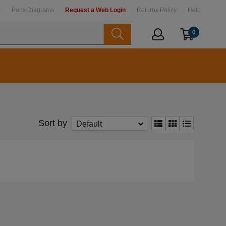
t
Parts Diagrams
Request a Web Login
Returns Policy
Help
0
Sort by
Default