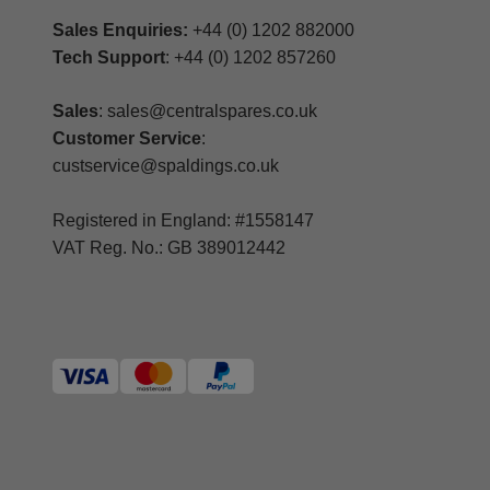
Sales Enquiries:
+44 (0) 1202 882000
Tech Support
: +44 (0) 1202 857260
Sales
: sales@centralspares.co.uk
Customer Service
:
custservice@spaldings.co.uk
Registered in England: #1558147
VAT Reg. No.: GB 389012442