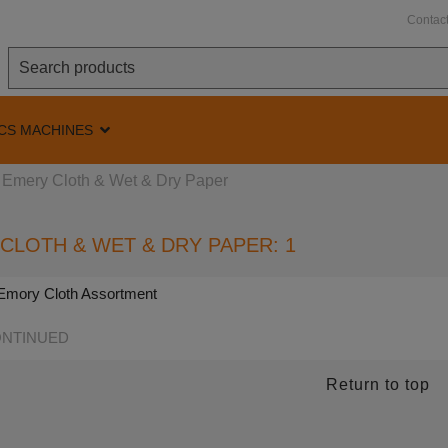
Contac
CS MACHINES
Emery Cloth & Wet & Dry Paper
CLOTH & WET & DRY PAPER: 1
l Emory Cloth Assortment
NTINUED
Return to top