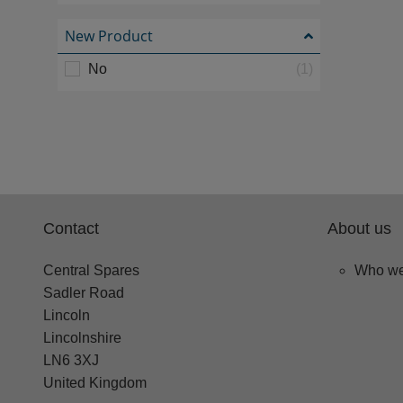
New Product
No
(1)
Contact
About us
Central Spares
Who we
Sadler Road
Lincoln
Lincolnshire
LN6 3XJ
United Kingdom