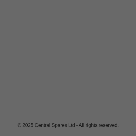
© 2025 Central Spares Ltd - All rights reserved.