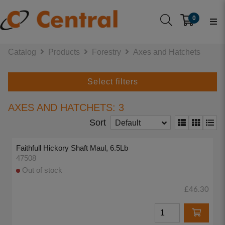
0
Catalog
Products
Forestry
Axes and Hatchets
Select filters
AXES AND HATCHETS: 3
Sort
Default
Faithfull Hickory Shaft Maul, 6.5Lb
47508
Out of stock
£46.30