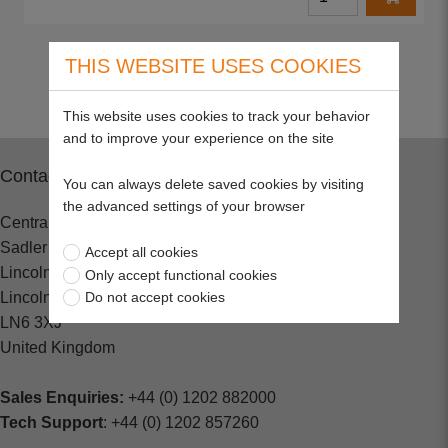
Return to top
THIS WEBSITE USES COOKIES
This website uses cookies to track your behavior
and to improve your experience on the site
Contact
You can always delete saved cookies by visiting
the advanced settings of your browser
Central Spares
Sadler Road
Accept all cookies
Lincoln
Only accept functional cookies
Lincolnshire
Do not accept cookies
LN6 3XJ
United Kingdom
Sales Enquiries:
+44 (0) 1202 882000
Tech Support
: +44 (0) 1202 857260