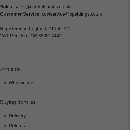
Sales
: sales@centralspares.co.uk
Customer Service
: custservice@spaldings.co.uk
Registered in England: #1558147
VAT Reg. No.: GB 389012442
About us
Who we are
Buying from us
Delivery
Returns