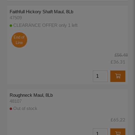
Faithfull Hickory Shaft Maul, 8Lb
47509
CLEARANCE OFFER only 1 left
End of
Line
£56.48
£36.31
Roughneck Maul, 8Lb
48107
Out of stock
£65.22