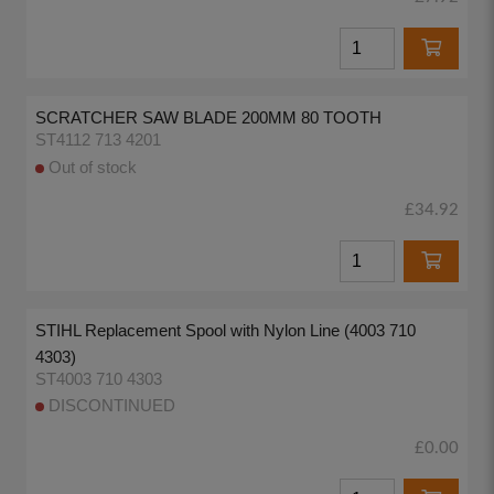
SCRATCHER SAW BLADE 200MM 80 TOOTH
ST4112 713 4201
Out of stock
£34.92
STIHL Replacement Spool with Nylon Line (4003 710
4303)
ST4003 710 4303
DISCONTINUED
£0.00