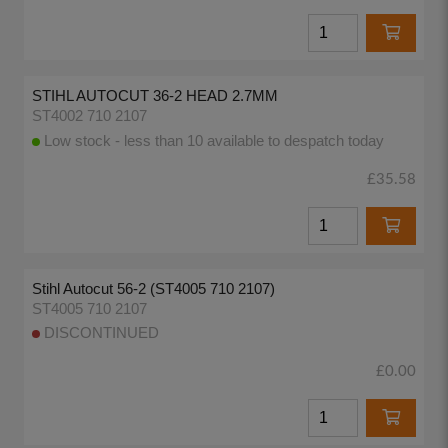
STIHL AUTOCUT 36-2 HEAD 2.7MM
ST4002 710 2107
Low stock - less than 10 available to despatch today
£35.58
Stihl Autocut 56-2 (ST4005 710 2107)
ST4005 710 2107
DISCONTINUED
£0.00