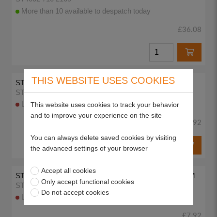
More than 10 available to despatch today
£36.08
THIS WEBSITE USES COOKIES
STIHL AUTOCUT HEAD LINE SPOOL 1.4MM
ST6421 710 4300
Lead time 3-5 working days
This website uses cookies to track your behavior
and to improve your experience on the site
£7.92
You can always delete saved cookies by visiting
the advanced settings of your browser
Accept all cookies
STILH AUTCUT TAP 'N' GO SPOOL WITH LINE 1.4MM
Only accept functional cookies
ST6235 710 4305
Do not accept cookies
Lead time 3-5 working days
£7.92