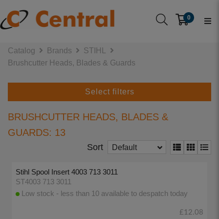
0
Catalog
Brands
STIHL
Brushcutter Heads, Blades & Guards
Select filters
BRUSHCUTTER HEADS, BLADES &
GUARDS: 13
Sort
Default
Stihl Spool Insert 4003 713 3011
ST4003 713 3011
Low stock - less than 10 available to despatch today
£12.08