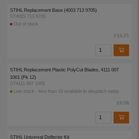
STIHL Replacement Base (4003 713 9705)
ST4003 713 9705
Out of stock
£16.25
STIHL Replacement Plastic PolyCut Blades, 4111 007
1001 (Pk 12)
ST4111 007 1001
Low stock - less than 10 available to despatch today
£8.08
STIHL Universal Deflector Kit