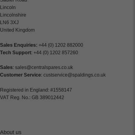
Lincoln
Lincolnshire
LN6 3XJ
United Kingdom
Sales Enquiries:
+44 (0) 1202 882000
Tech Support
: +44 (0) 1202 857260
Sales
: sales@centralspares.co.uk
Customer Service
: custservice@spaldings.co.uk
Registered in England: #1558147
VAT Reg. No.: GB 389012442
About us