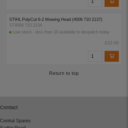
STIHL PolyCut 6-2 Mowing Head (4006 710 2137)
ST4006 710 2134
Low stock - less than 10 available to despatch today
£22.00
Return to top
Contact
Central Spares
Sadler Road