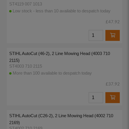
ST4119 007 1013
Low stock - less than 10 available to despatch today
£47.92
STIHL AutoCut (46-2), 2 Line Mowing Head (4003 710
2115)
ST4003 710 2115
More than 100 available to despatch today
£37.92
STIHL AutoCut (C26-2), 2 Line Mowing Head (4002 710
2169)
ST4002 710 2169