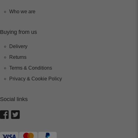
Who we are
Buying from us
Delivery
Returns
Terms & Conditions
Privacy & Cookie Policy
Social links