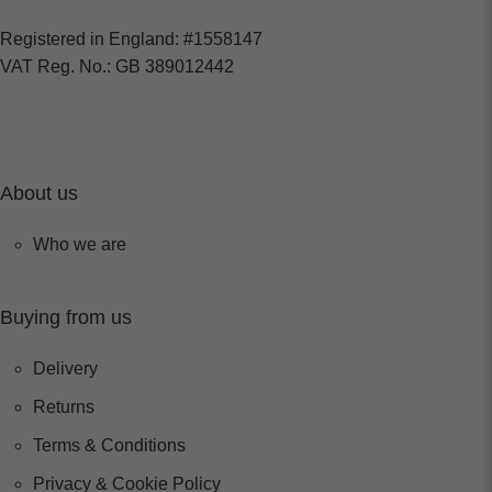
Registered in England: #1558147
VAT Reg. No.: GB 389012442
About us
Who we are
Buying from us
Delivery
Returns
Terms & Conditions
Privacy & Cookie Policy