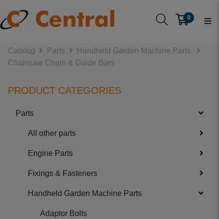
0
Catalog
Parts
Handheld Garden Machine Parts
Chainsaw Chain & Guide Bars
PRODUCT CATEGORIES
Parts
All other parts
Engine Parts
Fixings & Fasteners
Handheld Garden Machine Parts
Adaptor Bolts