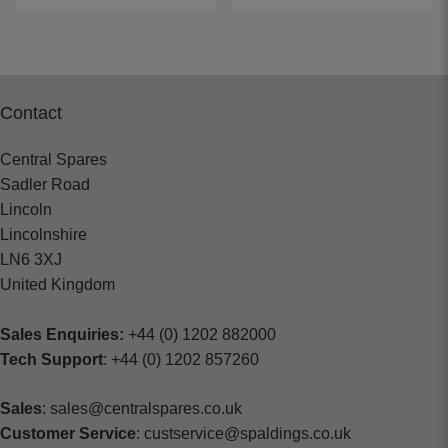
Contact
Central Spares
Sadler Road
Lincoln
Lincolnshire
LN6 3XJ
United Kingdom
Sales Enquiries:
+44 (0) 1202 882000
Tech Support
: +44 (0) 1202 857260
Sales
: sales@centralspares.co.uk
Customer Service
: custservice@spaldings.co.uk