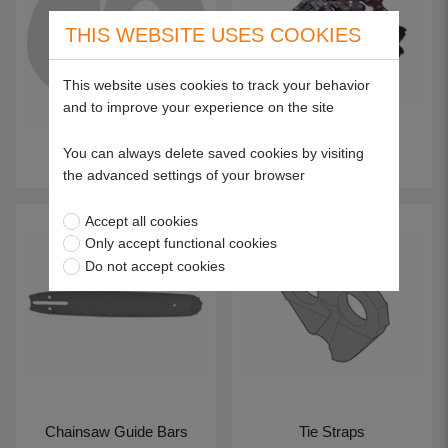
THIS WEBSITE USES COOKIES
This website uses cookies to track your behavior
and to improve your experience on the site
You can always delete saved cookies by visiting
Chain
Chain Loops
the advanced settings of your browser
Accept all cookies
Only accept functional cookies
Do not accept cookies
Chainsaw Guide Bars
Tie Straps