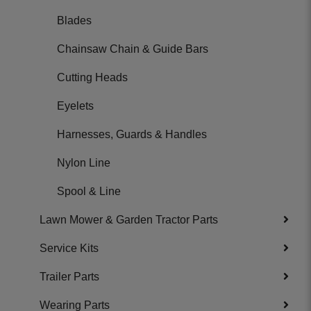
Blades
Chainsaw Chain & Guide Bars
Cutting Heads
Eyelets
Harnesses, Guards & Handles
Nylon Line
Spool & Line
Lawn Mower & Garden Tractor Parts
Service Kits
Trailer Parts
Wearing Parts