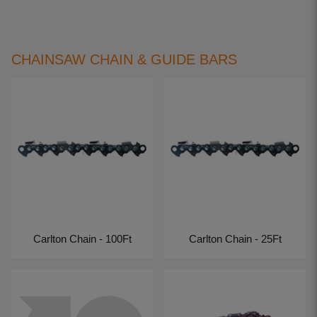
CHAINSAW CHAIN & GUIDE BARS
Carlton Chain - 100Ft
Carlton Chain - 25Ft