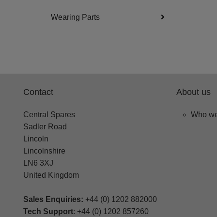
Wearing Parts
Contact
About us
Central Spares
Who we
Sadler Road
Lincoln
Lincolnshire
LN6 3XJ
United Kingdom
Sales Enquiries:
+44 (0) 1202 882000
Tech Support
: +44 (0) 1202 857260