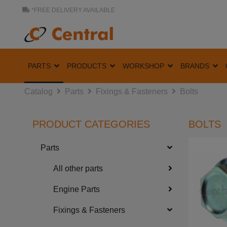
*FREE DELIVERY AVAILABLE
PARTS
PRODUCTS
WORKSHOP
BRANDS
Catalog
Parts
Fixings & Fasteners
Bolts
PRODUCT CATEGORIES
BOLTS
Parts
All other parts
Engine Parts
Fixings & Fasteners