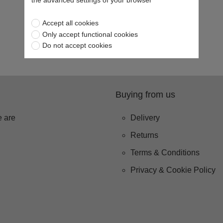
the advanced settings of your browser
Accept all cookies
Only accept functional cookies
Do not accept cookies
Buying from us
 are
Delivery
Returns
Terms & Conditions
Privacy & Cookie Policy