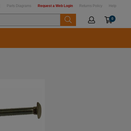
t
Parts Diagrams
Request a Web Login
Returns Policy
Help
0