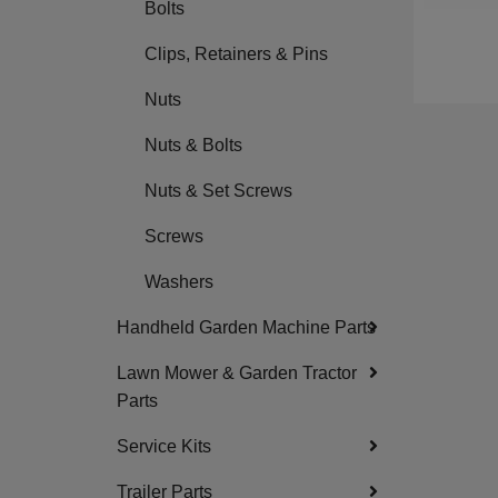
Bolts
Clips, Retainers & Pins
Nuts
Nuts & Bolts
Nuts & Set Screws
Screws
Washers
Handheld Garden Machine Parts
Lawn Mower & Garden Tractor
Parts
Service Kits
Trailer Parts