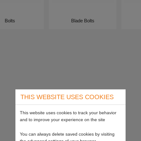
Bolts
Blade Bolts
THIS WEBSITE USES COOKIES
This website uses cookies to track your behavior
and to improve your experience on the site
You can always delete saved cookies by visiting