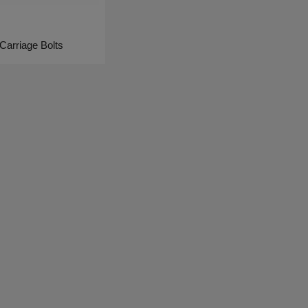
Carriage Bolts