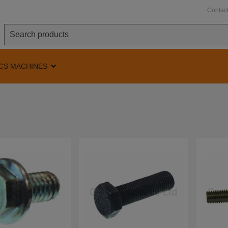
Contac
CS MACHINES