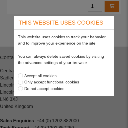
THIS WEBSITE USES COOKIES
Return to top
This website uses cookies to track your behavior
and to improve your experience on the site
You can always delete saved cookies by visiting
Contact
the advanced settings of your browser
Central Spares
Accept all cookies
Sadler Road
Only accept functional cookies
Lincoln
Do not accept cookies
Lincolnshire
LN6 3XJ
United Kingdom
Sales Enquiries:
+44 (0) 1202 882000
Tech Support
: +44 (0) 1202 857260