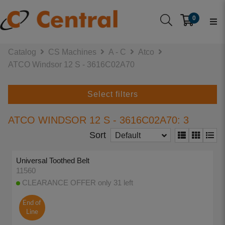
0
Catalog
CS Machines
A - C
Atco
ATCO Windsor 12 S - 3616C02A70
Select filters
ATCO WINDSOR 12 S - 3616C02A70: 3
Sort
Default
Universal Toothed Belt
11560
CLEARANCE OFFER only 31 left
End of
Line