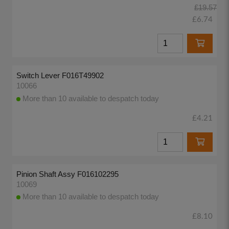
£19.57
£6.74
Switch Lever F016T49902
10066
More than 10 available to despatch today
£4.21
Pinion Shaft Assy F016102295
10069
More than 10 available to despatch today
£8.10