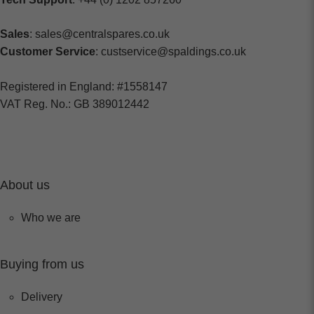
Sales
: sales@centralspares.co.uk
Customer Service
: custservice@spaldings.co.uk
Registered in England: #1558147
VAT Reg. No.: GB 389012442
About us
Who we are
Buying from us
Delivery