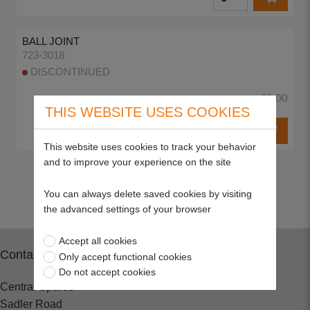
BALL JOINT
723-3018
DISCONTINUED
£0.00
THIS WEBSITE USES COOKIES
This website uses cookies to track your behavior
and to improve your experience on the site
Return to top
You can always delete saved cookies by visiting
the advanced settings of your browser
Accept all cookies
Contact
Only accept functional cookies
Do not accept cookies
Central Spares
Sadler Road