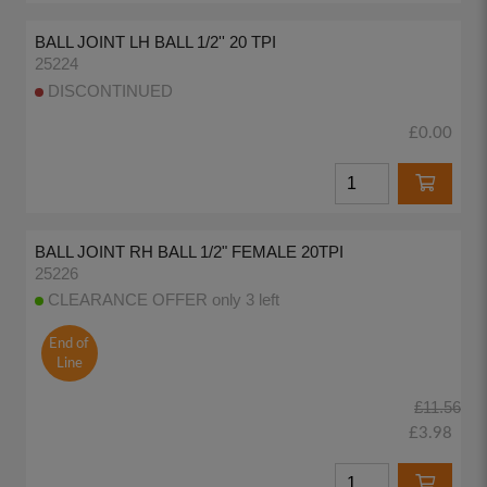
BALL JOINT LH BALL 1/2'' 20 TPI
25224
DISCONTINUED
£0.00
BALL JOINT RH BALL 1/2" FEMALE 20TPI
25226
CLEARANCE OFFER only 3 left
End of
Line
£11.56
£3.98