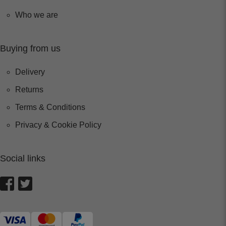
Who we are
Buying from us
Delivery
Returns
Terms & Conditions
Privacy & Cookie Policy
Social links