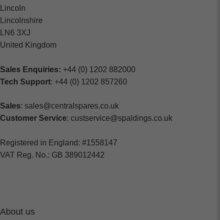
Lincoln
Lincolnshire
LN6 3XJ
United Kingdom
Sales Enquiries:
+44 (0) 1202 882000
Tech Support
: +44 (0) 1202 857260
Sales
: sales@centralspares.co.uk
Customer Service
: custservice@spaldings.co.uk
Registered in England: #1558147
VAT Reg. No.: GB 389012442
About us