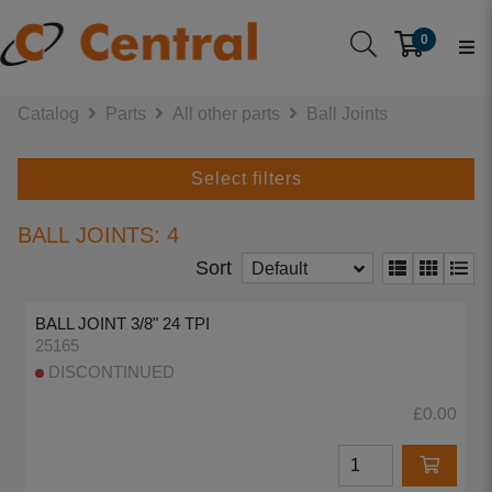
0
Catalog
Parts
All other parts
Ball Joints
Select filters
BALL JOINTS: 4
Sort
Default
BALL JOINT 3/8" 24 TPI
25165
DISCONTINUED
£0.00