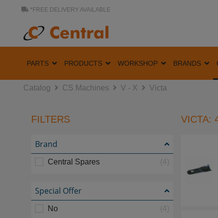
*FREE DELIVERY AVAILABLE
PARTS
PRODUCTS
WORKSHOP
BRANDS
Catalog
CS Machines
V - X
Victa
FILTERS
VICTA: 
Brand
Central Spares
(4)
Special Offer
No
(4)