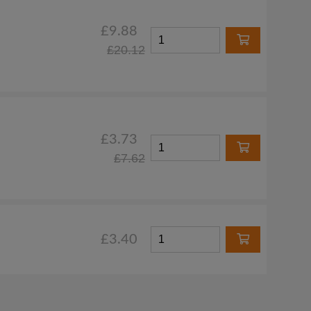
£9.88
£20.12
£3.73
£7.62
£3.40