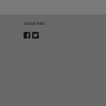
Social links