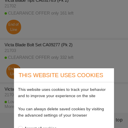
Victa Blade Tips CA09276S (Pk 2)
21702
CLEARANCE OFFER only 161 left
End of
Line
Victa Blade Bolt Set CA09277 (Pk 2)
21703
CLEARANCE OFFER only 332 left
End of
THIS WEBSITE USES COOKIES
Line
Victa Blade Tips CA09393S CA09319S (Pk 2)
This website uses cookies to track your behavior
21706
and to improve your experience on the site
Low stock - less than 10 available to despatch today
More stock expected on 20/8/2026
You can always delete saved cookies by visiting
the advanced settings of your browser
Return to top