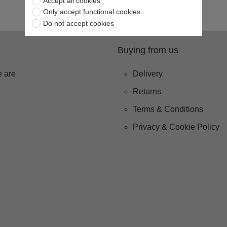
Accept all cookies
Only accept functional cookies
Do not accept cookies
Buying from us
 are
Delivery
Returns
Terms & Conditions
Privacy & Cookie Policy