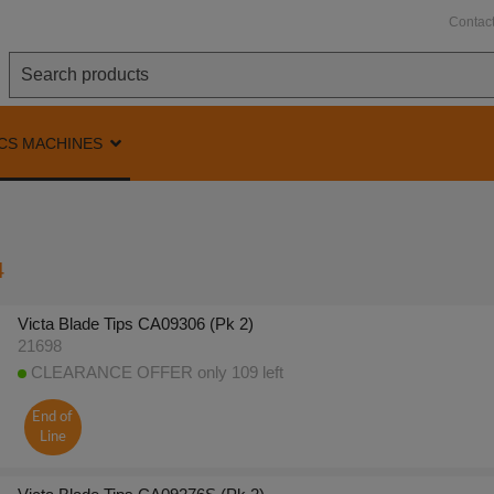
Contac
CS MACHINES
4
Victa Blade Tips CA09306 (Pk 2)
21698
CLEARANCE OFFER only 109 left
End of
Line