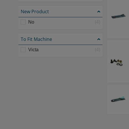
New Product
No
(4)
To Fit Machine
Victa
(4)