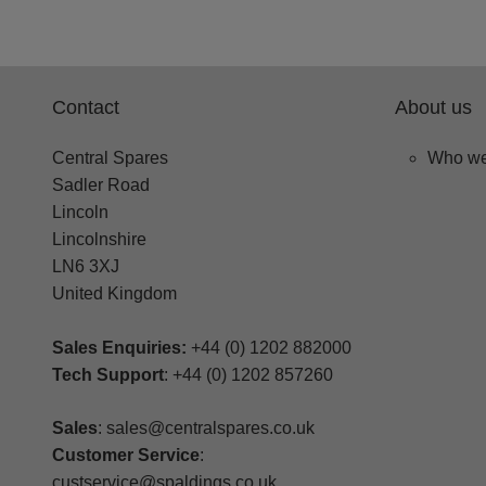
Contact
About us
Central Spares
Who we
Sadler Road
Lincoln
Lincolnshire
LN6 3XJ
United Kingdom
Sales Enquiries:
+44 (0) 1202 882000
Tech Support
: +44 (0) 1202 857260
Sales
: sales@centralspares.co.uk
Customer Service
:
custservice@spaldings.co.uk