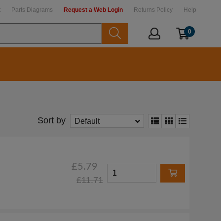
t
Parts Diagrams
Request a Web Login
Returns Policy
Help
0
Sort by
Default
£5.79
£11.71