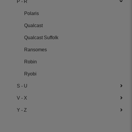
P - R
Polaris
Qualcast
Qualcast Suffolk
Ransomes
Robin
Ryobi
S - U
V - X
Y - Z