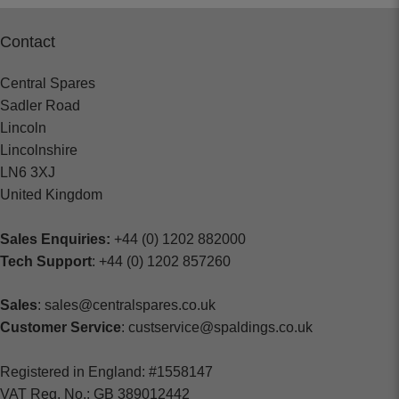
Contact
Central Spares
Sadler Road
Lincoln
Lincolnshire
LN6 3XJ
United Kingdom
Sales Enquiries:
+44 (0) 1202 882000
Tech Support
: +44 (0) 1202 857260
Sales
: sales@centralspares.co.uk
Customer Service
: custservice@spaldings.co.uk
Registered in England: #1558147
VAT Reg. No.: GB 389012442