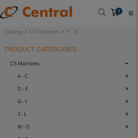
0
Catalog
CS Machines
P - R
PRODUCT CATEGORIES
CS Machines
A - C
D - F
G - I
J - L
M - O