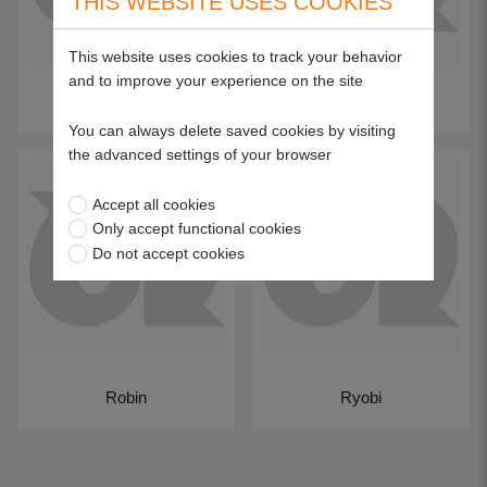
THIS WEBSITE USES COOKIES
This website uses cookies to track your behavior
and to improve your experience on the site
Qualcast Suffolk
Ransomes
You can always delete saved cookies by visiting
the advanced settings of your browser
Accept all cookies
Only accept functional cookies
Do not accept cookies
Robin
Ryobi