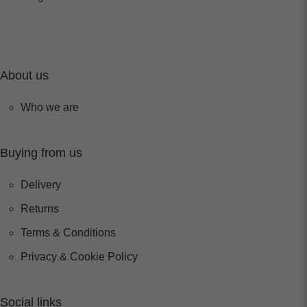
About us
Who we are
Buying from us
Delivery
Returns
Terms & Conditions
Privacy & Cookie Policy
Social links