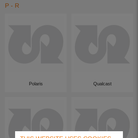
P - R
Polaris
Qualcast