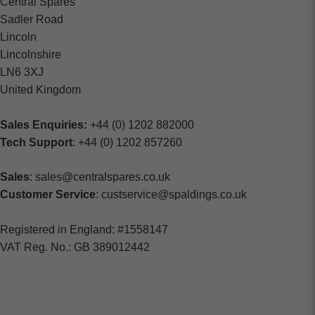
Central Spares
Sadler Road
Lincoln
Lincolnshire
LN6 3XJ
United Kingdom
Sales Enquiries:
+44 (0) 1202 882000
Tech Support
: +44 (0) 1202 857260
Sales
: sales@centralspares.co.uk
Customer Service
: custservice@spaldings.co.uk
Registered in England: #1558147
VAT Reg. No.: GB 389012442