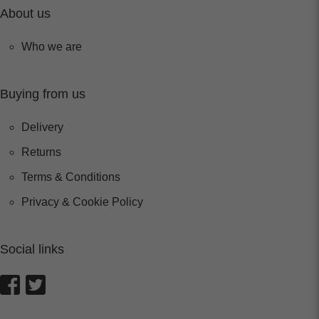
About us
Who we are
Buying from us
Delivery
Returns
Terms & Conditions
Privacy & Cookie Policy
Social links