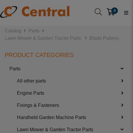
0
Catalog
Parts
Lawn Mower & Garden Tractor Parts
Blade Pulleys
PRODUCT CATEGORIES
Parts
All other parts
Engine Parts
Fixings & Fasteners
Handheld Garden Machine Parts
Lawn Mower & Garden Tractor Parts