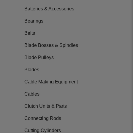
Batteries & Accessories
Bearings
Belts
Blade Bosses & Spindles
Blade Pulleys
Blades
Cable Making Equipment
Cables
Clutch Units & Parts
Connecting Rods
Cutting Cylinders