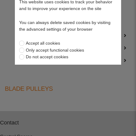
This website uses cookies to track your behavior
and to improve your experience on the site
Wolf Petrol Mower Parts
You can always delete saved cookies by visiting
Woodruff Keys
the advanced settings of your browser
Service Kits
Accept all cookies
Trailer Parts
Only accept functional cookies
Do not accept cookies
Wearing Parts
BLADE PULLEYS
Contact