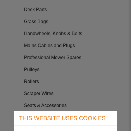
Deck Parts
Grass Bags
Handwheels, Knobs & Bolts
Mains Cables and Plugs
Professional Mower Spares
Pulleys
Rollers
Scraper Wires
Seats & Accessories
Tyres & Tubes
THIS WEBSITE USES COOKIES
Wheels