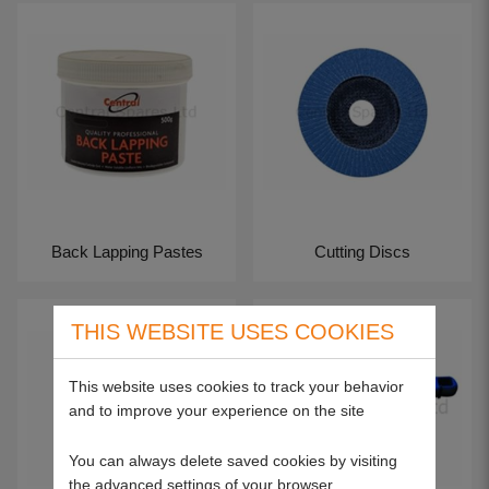
Back Lapping Pastes
Cutting Discs
THIS WEBSITE USES COOKIES
This website uses cookies to track your behavior
and to improve your experience on the site
You can always delete saved cookies by visiting
the advanced settings of your browser