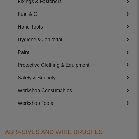
Fixings & Fasteners
Fuel & Oil
Hand Tools
Hygiene & Janitorial
Paint
Protective Clothing & Equipment
Safety & Security
Workshop Consumables
Workshop Tools
ABRASIVES AND WIRE BRUSHES