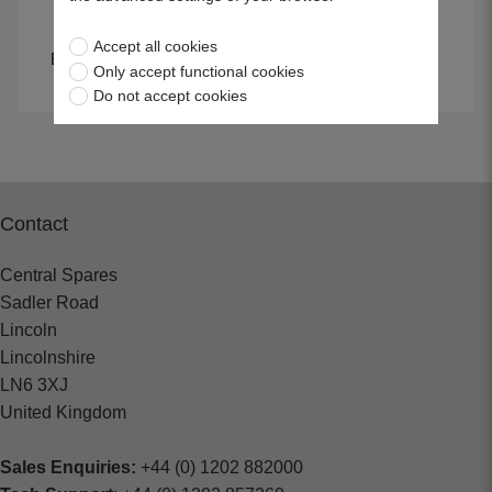
Accept all cookies
Emery Cloth & Wet &
Wire Brushes
Only accept functional cookies
Dry Paper
Do not accept cookies
Contact
Central Spares
Sadler Road
Lincoln
Lincolnshire
LN6 3XJ
United Kingdom
Sales Enquiries:
+44 (0) 1202 882000