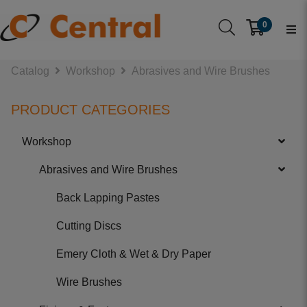
0
Catalog
Workshop
Abrasives and Wire Brushes
PRODUCT CATEGORIES
Workshop
Abrasives and Wire Brushes
Back Lapping Pastes
Cutting Discs
Emery Cloth & Wet & Dry Paper
Wire Brushes