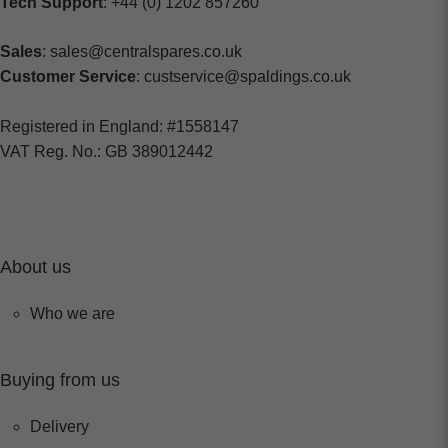
Tech Support
: +44 (0) 1202 857260
Sales
: sales@centralspares.co.uk
Customer Service
: custservice@spaldings.co.uk
Registered in England: #1558147
VAT Reg. No.: GB 389012442
About us
Who we are
Buying from us
Delivery