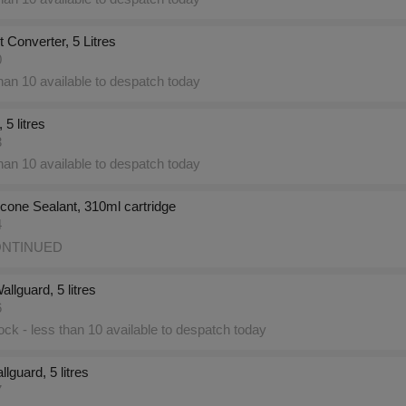
 Converter, 5 Litres
0
an 10 available to despatch today
 5 litres
3
an 10 available to despatch today
licone Sealant, 310ml cartridge
4
NTINUED
llguard, 5 litres
6
ck - less than 10 available to despatch today
lguard, 5 litres
7