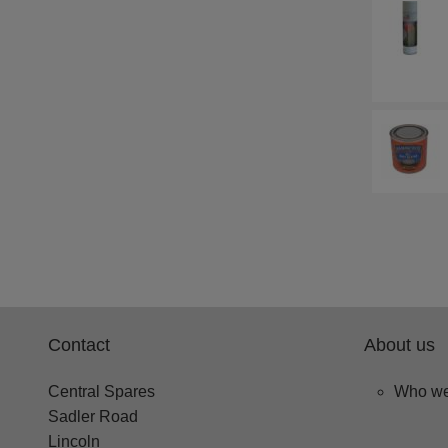
Contact
About us
Central Spares
Who we
Sadler Road
Lincoln