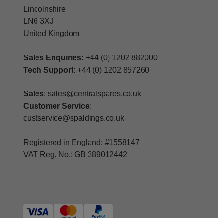
Lincolnshire
LN6 3XJ
United Kingdom
Sales Enquiries:
+44 (0) 1202 882000
Tech Support
: +44 (0) 1202 857260
Sales
: sales@centralspares.co.uk
Customer Service
:
custservice@spaldings.co.uk
Registered in England: #1558147
VAT Reg. No.: GB 389012442