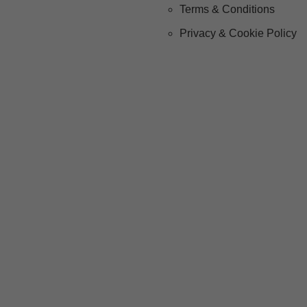
Terms & Conditions
Privacy & Cookie Policy