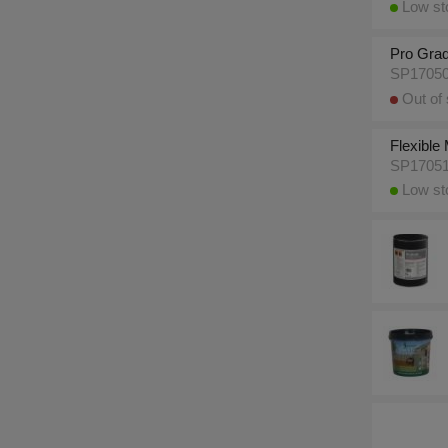
Low sto
Pro Grad
SP1705
Out of 
Flexible
SP1705
Low sto