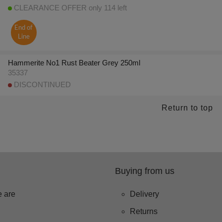
CLEARANCE OFFER only 114 left
End of
Line
Hammerite No1 Rust Beater Grey 250ml
35337
DISCONTINUED
Return to top
Buying from us
 are
Delivery
Returns