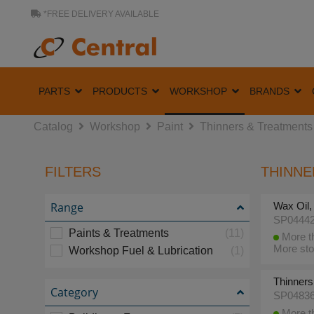
*FREE DELIVERY AVAILABLE
PARTS
PRODUCTS
WORKSHOP
BRANDS
Catalog
Workshop
Paint
Thinners & Treatments
FILTERS
THINNE
Range
Wax Oil, 
SP0444
Paints & Treatments
(11)
More th
More sto
Workshop Fuel & Lubrication
(1)
Thinners,
Category
SP0483
More th