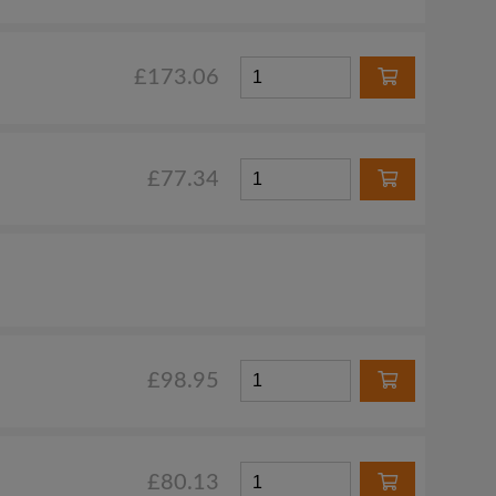
£173.06
£77.34
£98.95
£80.13