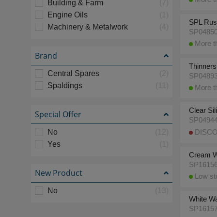
Building & Farm
(7)
Engine Oils
(1)
SPL Rust
Machinery & Metalwork
(4)
SP0485
More th
Brand
Thinners,
Central Spares
(2)
SP0489
Spaldings
(11)
More th
Clear Si
Special Offer
SP0494
No
(12)
DISCO
Yes
(1)
Cream Wa
SP1615
New Product
Low sto
No
(13)
White Wal
SP1615