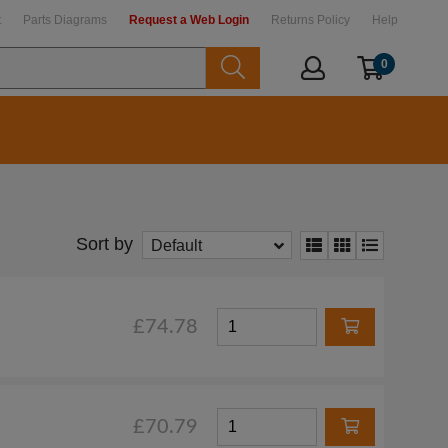
t
Parts Diagrams
Request a Web Login
Returns Policy
Help
0
Sort by
Default
£74.78
£70.79