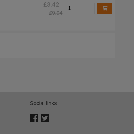
£3.42
£9.94
Social links