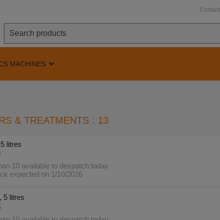
Contac
CS MACHINES
RS & TREATMENTS : 13
5 litres
2
an 10 available to despatch today
ck expected on 1/10/2026
 5 litres
6
an 10 available to despatch today