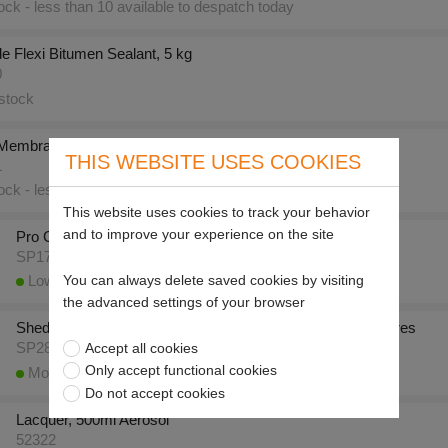
ck - less than 10 available to despatch today
e Flexi Bitumen Sealant, 5 kg
0
stock
 Membrane for 17050 (1m Sq.)
THIS WEBSITE USES COOKIES
1
ck - less than 10 available to despatch today
This website uses cookies to track your behavior
and to improve your experience on the site
Pro Grade Flexi Aluminium Paint, 5 kg
SP17052
You can always delete saved cookies by visiting
Low stock - less than 10 available to despatch today
the advanced settings of your browser
Shed & Fence One Coat Protection (Chestnut Brown), 5 litres
Accept all cookies
SP28407
Only accept functional cookies
More than 10 available to despatch today
Do not accept cookies
Lacquer, 500ml Aerosol
52322