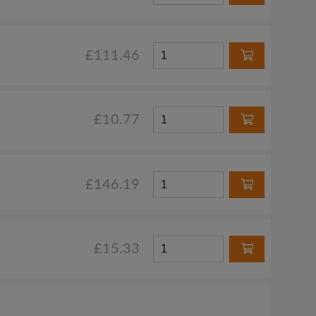
£111.46
£10.77
£146.19
£15.33