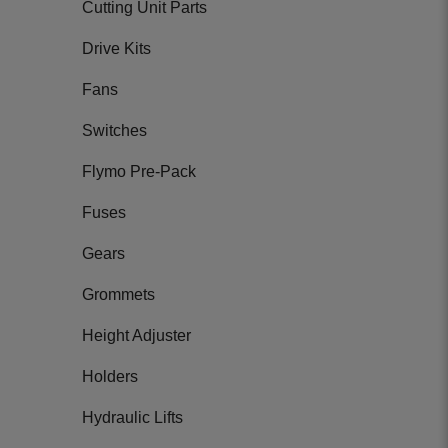
Cutting Unit Parts
Drive Kits
Fans
Switches
Flymo Pre-Pack
Fuses
Gears
Grommets
Height Adjuster
Holders
Hydraulic Lifts