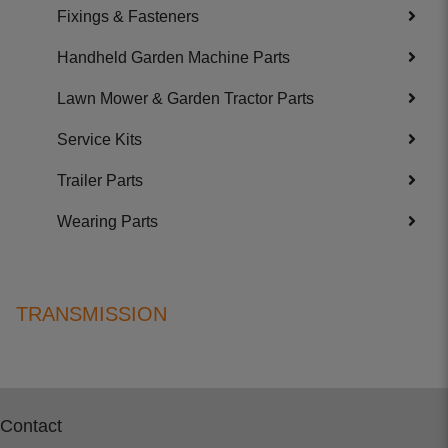
Fixings & Fasteners
Handheld Garden Machine Parts
Lawn Mower & Garden Tractor Parts
Service Kits
Trailer Parts
Wearing Parts
TRANSMISSION
Contact