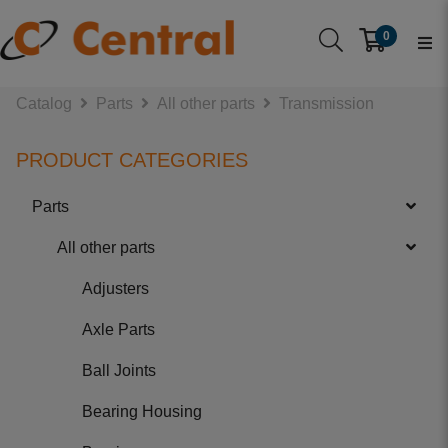
0
Catalog
Parts
All other parts
Transmission
PRODUCT CATEGORIES
Parts
All other parts
Adjusters
Axle Parts
Ball Joints
Bearing Housing