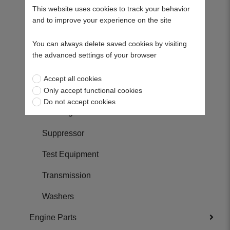
Shafts
This website uses cookies to track your behavior
and to improve your experience on the site
Skids
You can always delete saved cookies by visiting
Spacers
the advanced settings of your browser
Springs
Accept all cookies
Only accept functional cookies
Sprockets
Do not accept cookies
Steering Parts
Suppressor
Test Equipment
Transmission
Washers
Engine Parts