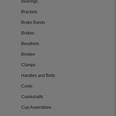
Bearings
Brackets
Brake Bands
Brakes
Breathers
Bristles
Clamps
Handles and Bolts
Cords
Crankshafts
Cup Assemblies