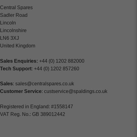
Central Spares
Sadler Road
Lincoln
Lincolnshire
LN6 3XJ
United Kingdom
Sales Enquiries:
+44 (0) 1202 882000
Tech Support
: +44 (0) 1202 857260
Sales
: sales@centralspares.co.uk
Customer Service
: custservice@spaldings.co.uk
Registered in England: #1558147
VAT Reg. No.: GB 389012442