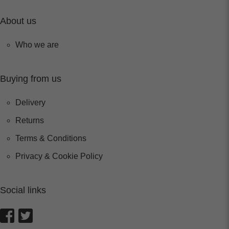
About us
Who we are
Buying from us
Delivery
Returns
Terms & Conditions
Privacy & Cookie Policy
Social links