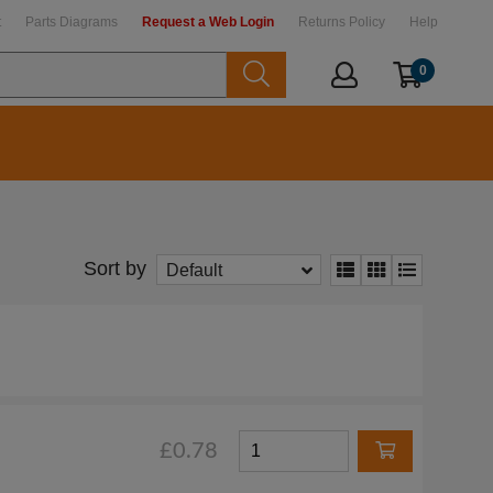
t
Parts Diagrams
Request a Web Login
Returns Policy
Help
0
Sort by
Default
£0.78