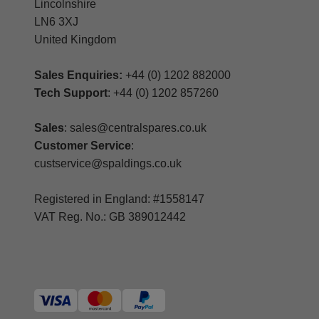
Lincolnshire
LN6 3XJ
United Kingdom
Sales Enquiries:
+44 (0) 1202 882000
Tech Support
: +44 (0) 1202 857260
Sales
: sales@centralspares.co.uk
Customer Service
:
custservice@spaldings.co.uk
Registered in England: #1558147
VAT Reg. No.: GB 389012442