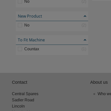
No
(2)
New Product
No
(2)
To Fit Machine
Countax
(1)
Contact
About us
Central Spares
Who we
Sadler Road
Lincoln