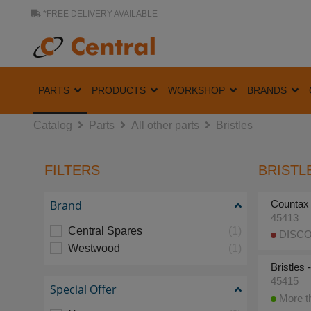
*FREE DELIVERY AVAILABLE
PARTS
PRODUCTS
WORKSHOP
BRANDS
Catalog
Parts
All other parts
Bristles
FILTERS
BRISTLE
Brand
Countax
45413
Central Spares
(1)
DISCO
Westwood
(1)
Bristles
45415
Special Offer
More th