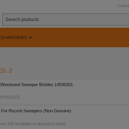
Contac
CS MACHINES
S: 2
 Westwood Sweeper Bristles 14936301
NTINUED
 - For Recent Sweepers (Non Genuine)
an 100 available to despatch today