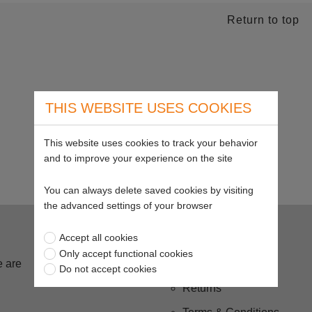
Return to top
THIS WEBSITE USES COOKIES
This website uses cookies to track your behavior
and to improve your experience on the site
You can always delete saved cookies by visiting
the advanced settings of your browser
Buying from us
Accept all cookies
Only accept functional cookies
 are
Delivery
Do not accept cookies
Returns