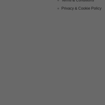
Terms & Conditions
Privacy & Cookie Policy