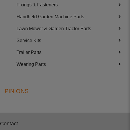
Fixings & Fasteners
Handheld Garden Machine Parts
Lawn Mower & Garden Tractor Parts
Service Kits
Trailer Parts
Wearing Parts
PINIONS
Contact