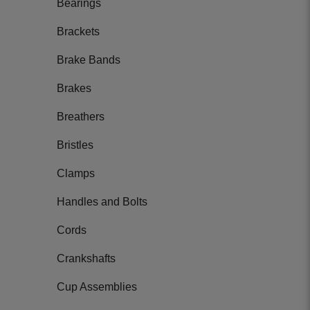
Bearings
Brackets
Brake Bands
Brakes
Breathers
Bristles
Clamps
Handles and Bolts
Cords
Crankshafts
Cup Assemblies