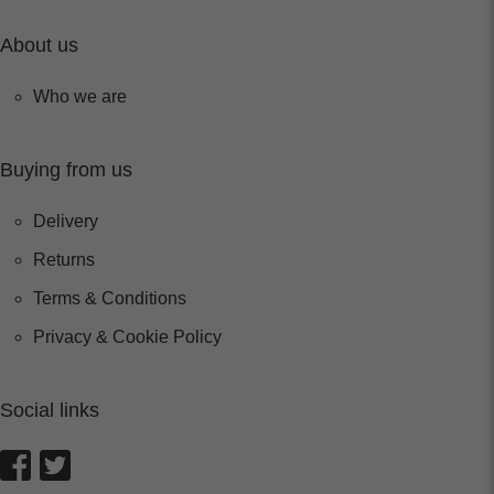
About us
Who we are
Buying from us
Delivery
Returns
Terms & Conditions
Privacy & Cookie Policy
Social links