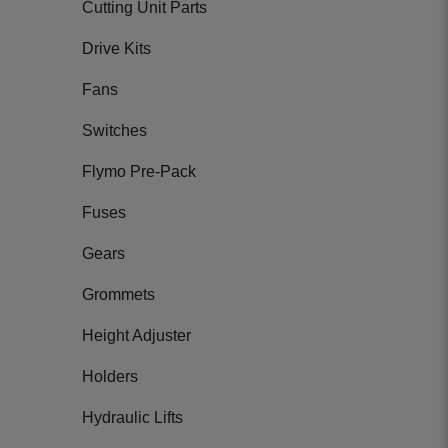
Cutting Unit Parts
Drive Kits
Fans
Switches
Flymo Pre-Pack
Fuses
Gears
Grommets
Height Adjuster
Holders
Hydraulic Lifts