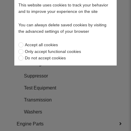
Shafts
This website uses cookies to track your behavior
and to improve your experience on the site
Skids
You can always delete saved cookies by visiting
Spacers
the advanced settings of your browser
Springs
Accept all cookies
Only accept functional cookies
Sprockets
Do not accept cookies
Steering Parts
Suppressor
Test Equipment
Transmission
Washers
Engine Parts