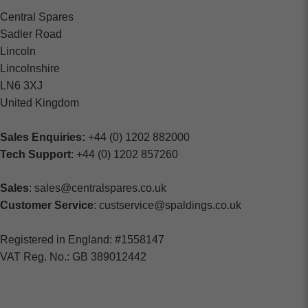
Central Spares
Sadler Road
Lincoln
Lincolnshire
LN6 3XJ
United Kingdom
Sales Enquiries:
+44 (0) 1202 882000
Tech Support
: +44 (0) 1202 857260
Sales
: sales@centralspares.co.uk
Customer Service
: custservice@spaldings.co.uk
Registered in England: #1558147
VAT Reg. No.: GB 389012442