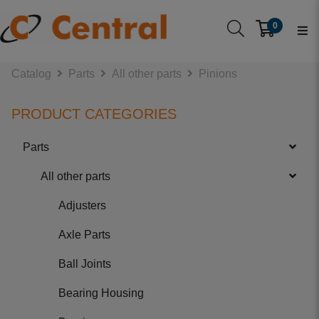
0
Catalog
Parts
All other parts
Pinions
PRODUCT CATEGORIES
Parts
All other parts
Adjusters
Axle Parts
Ball Joints
Bearing Housing