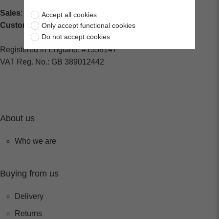
Sales
: sales@centralspares.co.uk
Accept all cookies
Customer Service
: custservice@spaldings.co.uk
Only accept functional cookies
Do not accept cookies
Registered in England: #1558147
VAT Reg. No.: GB 389012442
About us
Who we are
Buying from us
Delivery
Returns