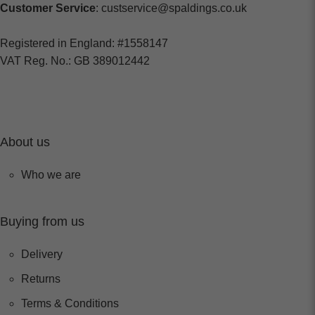
Customer Service
: custservice@spaldings.co.uk
Registered in England: #1558147
VAT Reg. No.: GB 389012442
About us
Who we are
Buying from us
Delivery
Returns
Terms & Conditions