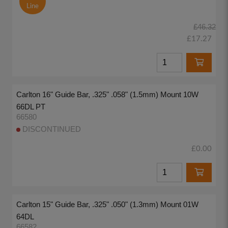
Line
£46.32
£17.27
Carlton 16" Guide Bar, .325" .058" (1.5mm) Mount 10W
66DL PT
66580
DISCONTINUED
£0.00
Carlton 15" Guide Bar, .325" .050" (1.3mm) Mount 01W
64DL
66582