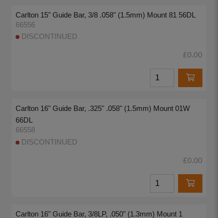
Carlton 15" Guide Bar, 3/8 .058" (1.5mm) Mount 81 56DL
66556
DISCONTINUED
£0.00
Carlton 16" Guide Bar, .325" .058" (1.5mm) Mount 01W
66DL
66558
DISCONTINUED
£0.00
Carlton 16" Guide Bar, 3/8LP, .050" (1.3mm) Mount 1