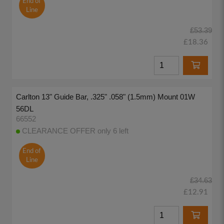
End of
Line
£53.39
£18.36
Carlton 13" Guide Bar, .325" .058" (1.5mm) Mount 01W
56DL
66552
CLEARANCE OFFER only 6 left
End of
Line
£34.63
£12.91