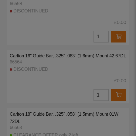
66559
DISCONTINUED
£0.00
Carlton 16" Guide Bar, .325" .063" (1.6mm) Mount 42 67DL
66564
DISCONTINUED
£0.00
Carlton 18" Guide Bar, .325" .058" (1.5mm) Mount 01W
72DL
66568
CLEARANCE OFFER only 2 left