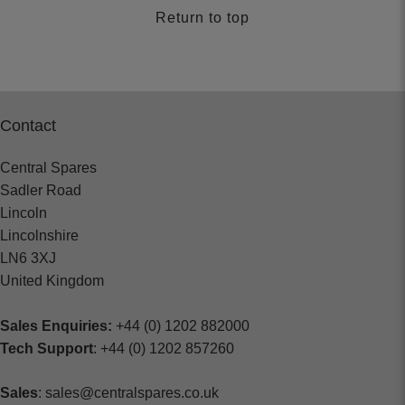
Return to top
Contact
Central Spares
Sadler Road
Lincoln
Lincolnshire
LN6 3XJ
United Kingdom
Sales Enquiries:
+44 (0) 1202 882000
Tech Support
: +44 (0) 1202 857260
Sales
: sales@centralspares.co.uk