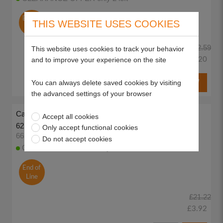
End of
THIS WEBSITE USES COOKIES
Line
£32.59
This website uses cookies to track your behavior
£15.20
and to improve your experience on the site
You can always delete saved cookies by visiting
the advanced settings of your browser
Carlton 18" Guide Bar, 3/8LP .050" (1.3mm) Mount 10
Accept all cookies
62DL
Only accept functional cookies
66569
Do not accept cookies
CLEARANCE OFFER only 2 left
End of
Line
£21.22
£3.92