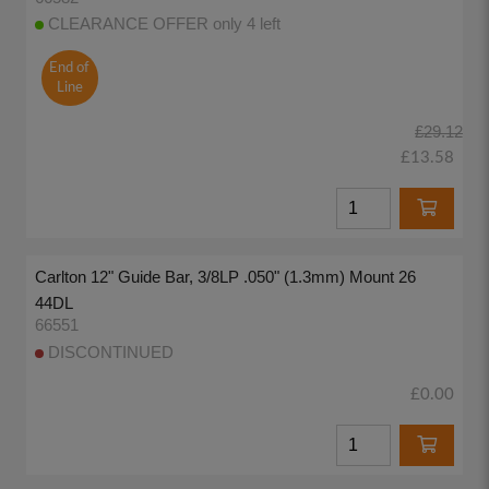
CLEARANCE OFFER only 4 left
End of
Line
£29.12
£13.58
Carlton 12" Guide Bar, 3/8LP .050" (1.3mm) Mount 26
44DL
66551
DISCONTINUED
£0.00