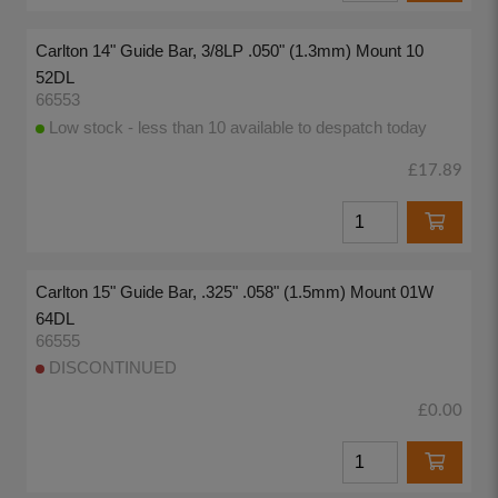
Carlton 14" Guide Bar, 3/8LP .050" (1.3mm) Mount 10
52DL
66553
Low stock - less than 10 available to despatch today
£17.89
Carlton 15" Guide Bar, .325" .058" (1.5mm) Mount 01W
64DL
66555
DISCONTINUED
£0.00