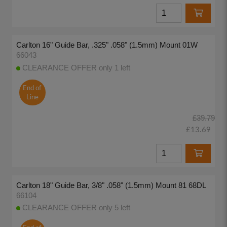
Carlton 16" Guide Bar, .325" .058" (1.5mm) Mount 01W
66043
CLEARANCE OFFER only 1 left
End of
Line
£39.79
£13.69
Carlton 18" Guide Bar, 3/8" .058" (1.5mm) Mount 81 68DL
66104
CLEARANCE OFFER only 5 left