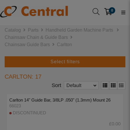
0
Catalog
Parts
Handheld Garden Machine Parts
Chainsaw Chain & Guide Bars
Chainsaw Guide Bars
Carlton
Select filters
CARLTON: 17
Sort
Default
Carlton 14" Guide Bar, 3/8LP .050" (1.3mm) Mount 26
66023
DISCONTINUED
£0.00