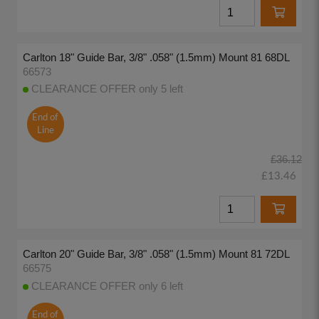
Carlton 18" Guide Bar, 3/8" .058" (1.5mm) Mount 81 68DL
66573
CLEARANCE OFFER only 5 left
End of
Line
£36.12
£13.46
Carlton 20" Guide Bar, 3/8" .058" (1.5mm) Mount 81 72DL
66575
CLEARANCE OFFER only 6 left
End of