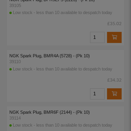
39105
Low stock - less than 10 available to despatch today
£35.02
NGK Spark Plug, BMR4A (5728) - (Pk 10)
39110
Low stock - less than 10 available to despatch today
£34.32
NGK Spark Plug, BMR6F (2144) - (Pk 10)
39114
Low stock - less than 10 available to despatch today