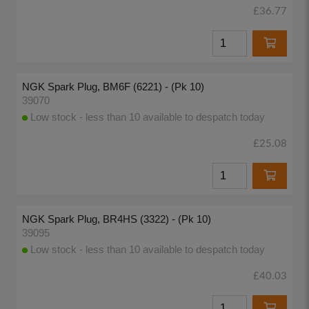
£36.77
NGK Spark Plug, BM6F (6221) - (Pk 10)
39070
Low stock - less than 10 available to despatch today
£25.08
NGK Spark Plug, BR4HS (3322) - (Pk 10)
39095
Low stock - less than 10 available to despatch today
£40.03