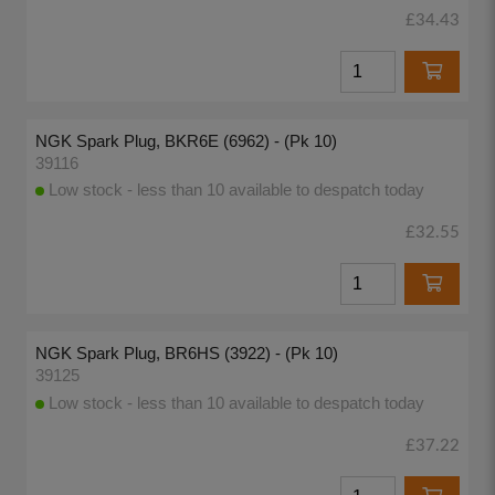
£34.43
NGK Spark Plug, BKR6E (6962) - (Pk 10)
39116
Low stock - less than 10 available to despatch today
£32.55
NGK Spark Plug, BR6HS (3922) - (Pk 10)
39125
Low stock - less than 10 available to despatch today
£37.22