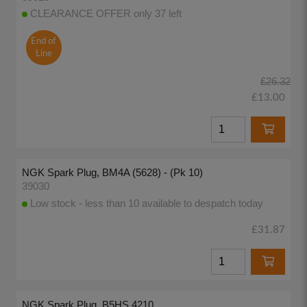
CLEARANCE OFFER only 37 left
End of
Line
£26.32
£13.00
NGK Spark Plug, BM4A (5628) - (Pk 10)
39030
Low stock - less than 10 available to despatch today
£31.87
NGK Spark Plug, B5HS 4210