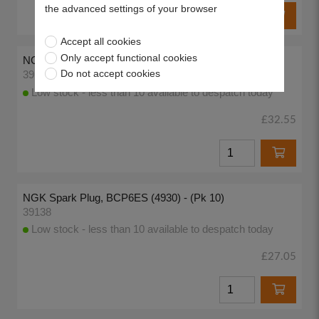
the advanced settings of your browser
Accept all cookies
Only accept functional cookies
NGK Spark Plug, BPR6ES-11 (4824) - (Pk 10)
Do not accept cookies
39136
Low stock - less than 10 available to despatch today
£32.55
NGK Spark Plug, BCP6ES (4930) - (Pk 10)
39138
Low stock - less than 10 available to despatch today
£27.05