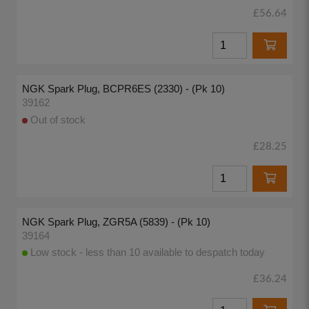
£56.64
NGK Spark Plug, BCPR6ES (2330) - (Pk 10)
39162
Out of stock
£28.25
NGK Spark Plug, ZGR5A (5839) - (Pk 10)
39164
Low stock - less than 10 available to despatch today
£36.24