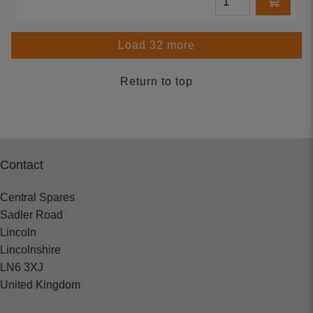
Load 32 more
Return to top
Contact
Central Spares
Sadler Road
Lincoln
Lincolnshire
LN6 3XJ
United Kingdom