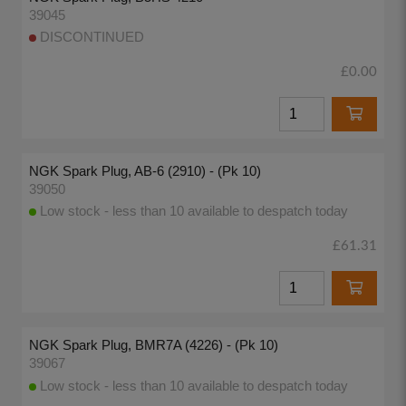
39045
DISCONTINUED
£0.00
NGK Spark Plug, AB-6 (2910) - (Pk 10)
39050
Low stock - less than 10 available to despatch today
£61.31
NGK Spark Plug, BMR7A (4226) - (Pk 10)
39067
Low stock - less than 10 available to despatch today