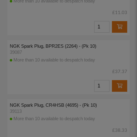
More than 10 available to despatch today
£11.03
NGK Spark Plug, BPR2ES (2264) - (Pk 10)
39087
More than 10 available to despatch today
£37.37
NGK Spark Plug, CR4HSB (4695) - (Pk 10)
39113
More than 10 available to despatch today
£38.33