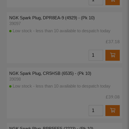
NGK Spark Plug, DPR8EA-9 (4929) - (Pk 10)
39097
Low stock - less than 10 available to despatch today
£37.18
NGK Spark Plug, CR5HSB (6535) - (Pk 10)
39098
Low stock - less than 10 available to despatch today
£39.08
NGK Spark Plug, BPR5EFS (2223) - (Pk 10)