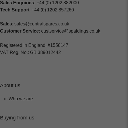
Sales Enquiries:
+44 (0) 1202 882000
Tech Support
: +44 (0) 1202 857260
Sales
: sales@centralspares.co.uk
Customer Service
: custservice@spaldings.co.uk
Registered in England: #1558147
VAT Reg. No.: GB 389012442
About us
Who we are
Buying from us