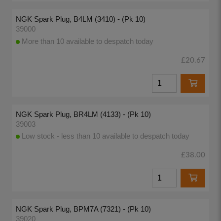
NGK Spark Plug, B4LM (3410) - (Pk 10)
39000
More than 10 available to despatch today
£20.67
NGK Spark Plug, BR4LM (4133) - (Pk 10)
39003
Low stock - less than 10 available to despatch today
£38.00
NGK Spark Plug, BPM7A (7321) - (Pk 10)
39020