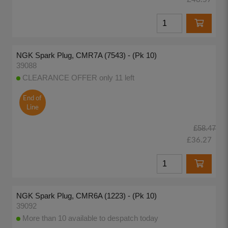
NGK Spark Plug, CMR7A (7543) - (Pk 10)
39088
CLEARANCE OFFER only 11 left
End of
Line
£58.47
£36.27
NGK Spark Plug, CMR6A (1223) - (Pk 10)
39092
More than 10 available to despatch today