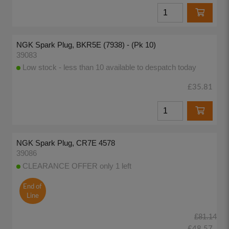
NGK Spark Plug, BKR5E (7938) - (Pk 10)
39083
Low stock - less than 10 available to despatch today
£35.81
NGK Spark Plug, CR7E 4578
39086
CLEARANCE OFFER only 1 left
End of
Line
£81.14
£48.57