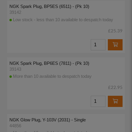
NGK Spark Plug, BP5ES (6511) - (Pk 10)
39142
Low stock - less than 10 available to despatch today
£25.39
NGK Spark Plug, BP6ES (7811) - (Pk 10)
39143
More than 10 available to despatch today
£22.95
NGK Glow Plug, Y-103V (2031) - Single
44856