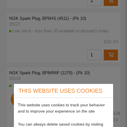
NGK Spark Plug, BP6HS (4511) - (Pk 10)
39127
Low stock - less than 10 available to despatch today
£22.33
NGK Spark Plug, BPMR6F (1270) - (Pk 10)
39133
CLEARANCE OFFER only 6 left
THIS WEBSITE USES COOKIES
End of
Line
This website uses cookies to track your behavior
and to improve your experience on the site
£38.79
£23.23
You can always delete saved cookies by visiting