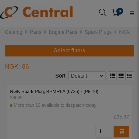
0
Catalog
Parts
Engine Parts
Spark Plugs
NGK
Select filters
NGK: 86
Sort
Default
NGK Spark Plug, BPMR6A (6726) - (Pk 10)
39085
More than 10 available to despatch today
£36.37