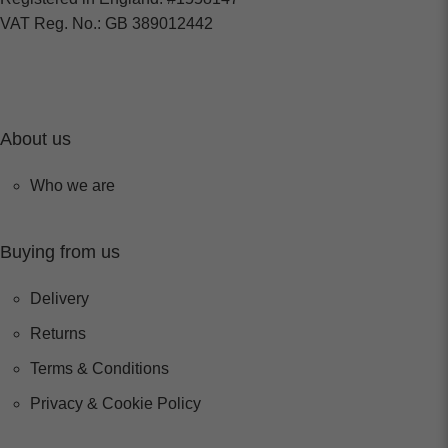
VAT Reg. No.: GB 389012442
About us
Who we are
Buying from us
Delivery
Returns
Terms & Conditions
Privacy & Cookie Policy