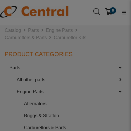
0
Catalog
Parts
Engine Parts
Carburettors & Parts
Carburettor Kits
PRODUCT CATEGORIES
Parts
All other parts
Engine Parts
Alternators
Briggs & Stratton
Carburettors & Parts