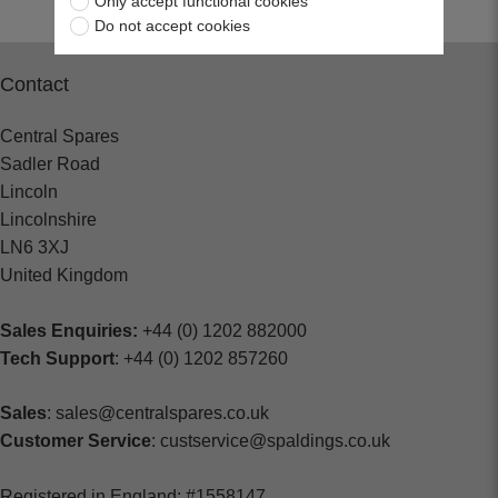
Only accept functional cookies
Do not accept cookies
Contact
Central Spares
Sadler Road
Lincoln
Lincolnshire
LN6 3XJ
United Kingdom
Sales Enquiries:
+44 (0) 1202 882000
Tech Support
: +44 (0) 1202 857260
Sales
: sales@centralspares.co.uk
Customer Service
: custservice@spaldings.co.uk
Registered in England: #1558147