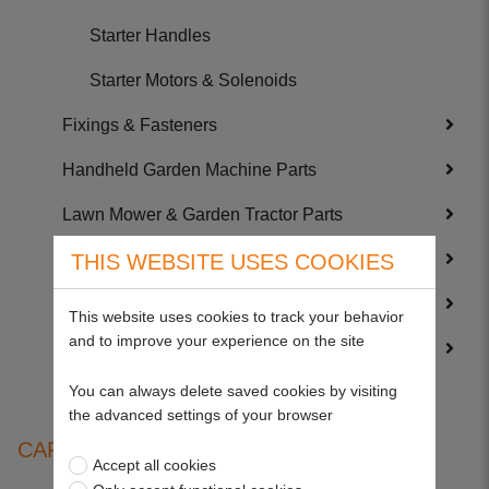
Starter Handles
Starter Motors & Solenoids
Fixings & Fasteners
Handheld Garden Machine Parts
Lawn Mower & Garden Tractor Parts
Service Kits
THIS WEBSITE USES COOKIES
Trailer Parts
This website uses cookies to track your behavior
and to improve your experience on the site
Wearing Parts
You can always delete saved cookies by visiting
the advanced settings of your browser
CARBURETTOR KITS
Accept all cookies