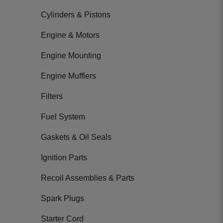
Cylinders & Pistons
Engine & Motors
Engine Mounting
Engine Mufflers
Filters
Fuel System
Gaskets & Oil Seals
Ignition Parts
Recoil Assemblies & Parts
Spark Plugs
Starter Cord