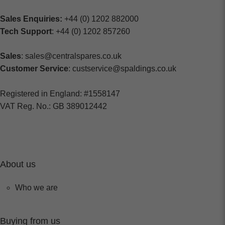
Sales Enquiries:
+44 (0) 1202 882000
Tech Support
: +44 (0) 1202 857260
Sales
: sales@centralspares.co.uk
Customer Service
: custservice@spaldings.co.uk
Registered in England: #1558147
VAT Reg. No.: GB 389012442
About us
Who we are
Buying from us