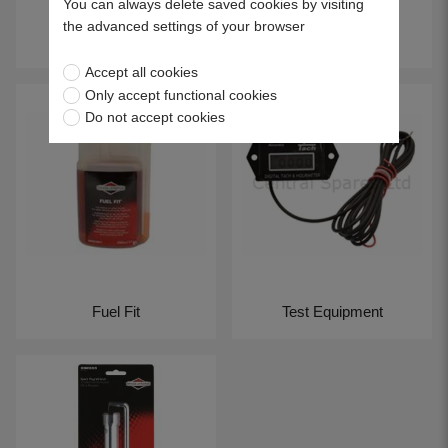
You can always delete saved cookies by visiting
the advanced settings of your browser
Service Kits
UltraCare
Accept all cookies
Only accept functional cookies
Do not accept cookies
Fuel Fit
Test Equipment