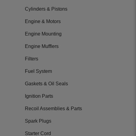
Cylinders & Pistons
Engine & Motors
Engine Mounting
Engine Mufflers
Filters
Fuel System
Gaskets & Oil Seals
Ignition Parts
Recoil Assemblies & Parts
Spark Plugs
Starter Cord