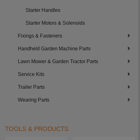
Starter Handles
Starter Motors & Solenoids
Fixings & Fasteners
Handheld Garden Machine Parts
Lawn Mower & Garden Tractor Parts
Service Kits
Trailer Parts
Wearing Parts
TOOLS & PRODUCTS