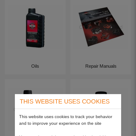
Oils
Repair Manuals
THIS WEBSITE USES COOKIES
This website uses cookies to track your behavior
and to improve your experience on the site