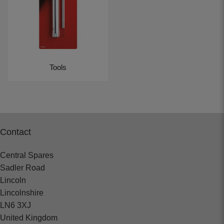
Tools
Contact
Central Spares
Sadler Road
Lincoln
Lincolnshire
LN6 3XJ
United Kingdom