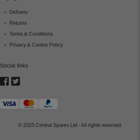
Delivery
Returns
Terms & Conditions
Privacy & Cookie Policy
Social links
© 2025 Central Spares Ltd - All rights reserved.