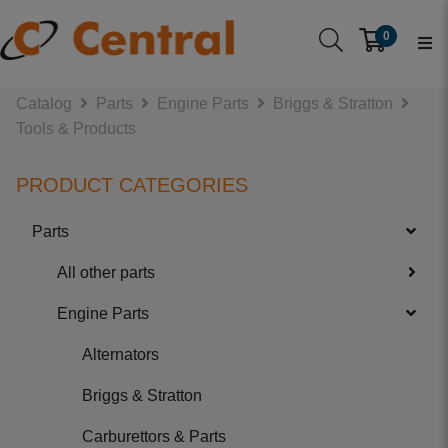
0
Catalog
Parts
Engine Parts
Briggs & Stratton
Tools & Products
PRODUCT CATEGORIES
Parts
All other parts
Engine Parts
Alternators
Briggs & Stratton
Carburettors & Parts