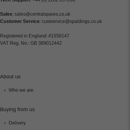
Sales
: sales@centralspares.co.uk
Customer Service
: custservice@spaldings.co.uk
Registered in England: #1558147
VAT Reg. No.: GB 389012442
About us
Who we are
Buying from us
Delivery