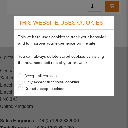
THIS WEBSITE USES COOKIES
Return to top
This website uses cookies to track your behavior
and to improve your experience on the site
You can always delete saved cookies by visiting
Contact
the advanced settings of your browser
Central Spares
Accept all cookies
Sadler Road
Only accept functional cookies
Lincoln
Do not accept cookies
Lincolnshire
LN6 3XJ
United Kingdom
Sales Enquiries:
+44 (0) 1202 882000
Tech Support
: +44 (0) 1202 857260