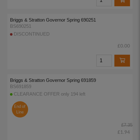
Briggs & Stratton Governor Spring 690251
BS690251
DISCONTINUED
£0.00
Briggs & Stratton Governor Spring 691859
BS691859
CLEARANCE OFFER only 194 left
End of
Line
£7.35
£1.94