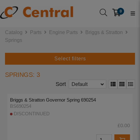
0
Catalog
Parts
Engine Parts
Briggs & Stratton
Springs
Select filters
SPRINGS: 3
Sort
Default
Briggs & Stratton Governor Spring 690254
BS690254
DISCONTINUED
£0.00