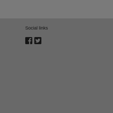
Social links