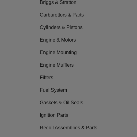
Briggs & Stratton
Carburettors & Parts
Cylinders & Pistons
Engine & Motors
Engine Mounting
Engine Mufflers
Filters
Fuel System
Gaskets & Oil Seals
Ignition Parts
Recoil Assemblies & Parts