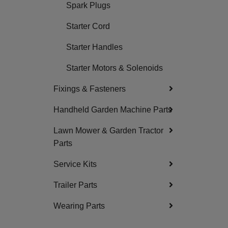
Spark Plugs
Starter Cord
Starter Handles
Starter Motors & Solenoids
Fixings & Fasteners
Handheld Garden Machine Parts
Lawn Mower & Garden Tractor
Parts
Service Kits
Trailer Parts
Wearing Parts