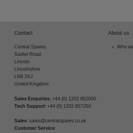
Contact
About us
Central Spares
Who we
Sadler Road
Lincoln
Lincolnshire
LN6 3XJ
United Kingdom
Sales Enquiries:
+44 (0) 1202 882000
Tech Support
: +44 (0) 1202 857260
Sales
: sales@centralspares.co.uk
Customer Service
: