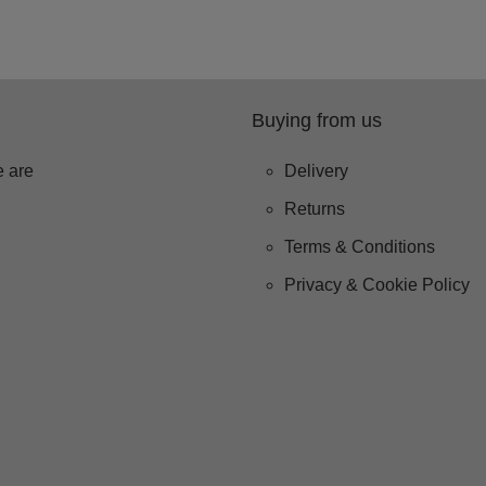
Buying from us
 are
Delivery
Returns
Terms & Conditions
Privacy & Cookie Policy