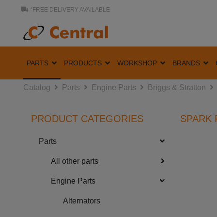
*FREE DELIVERY AVAILABLE
PARTS
PRODUCTS
WORKSHOP
BRANDS
Catalog
Parts
Engine Parts
Briggs & Stratton
PRODUCT CATEGORIES
SPARK 
Parts
All other parts
Engine Parts
Alternators