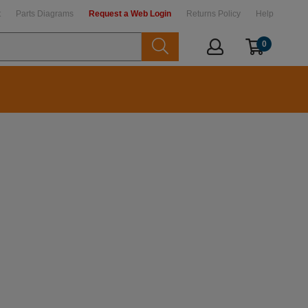
t
Parts Diagrams
Request a Web Login
Returns Policy
Help
0