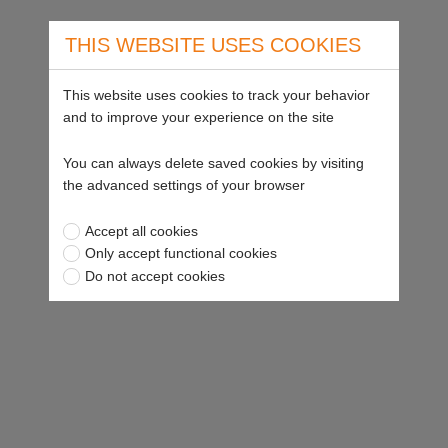
THIS WEBSITE USES COOKIES
This website uses cookies to track your behavior
and to improve your experience on the site
You can always delete saved cookies by visiting
the advanced settings of your browser
Accept all cookies
Only accept functional cookies
Do not accept cookies