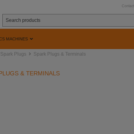
Contac
CS MACHINES
Spark Plugs
Spark Plugs & Terminals
PLUGS & TERMINALS