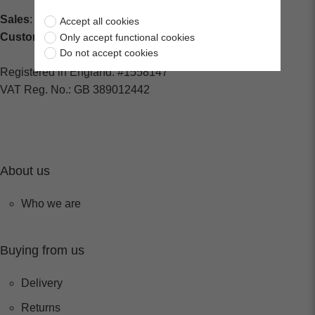
Sales
: sales@centralspares.co.uk
Accept all cookies
Customer Service
: custservice@spaldings.co.uk
Only accept functional cookies
Do not accept cookies
Registered in England: #1558147
VAT Reg. No.: GB 389012442
About us
Who we are
Buying from us
Delivery
Returns