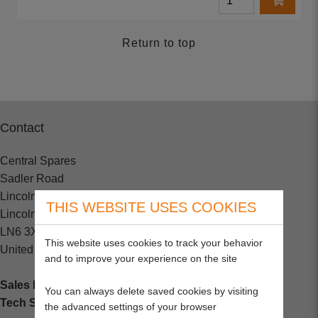
Return to top
Contact
Central Spares
Sadler Road
Lincoln
THIS WEBSITE USES COOKIES
Lincolnshire
LN6 3XJ
This website uses cookies to track your behavior
United Kingdom
and to improve your experience on the site
Sales Enquiries:
+44 (0) 1202 882000
You can always delete saved cookies by visiting
Tech Support
: +44 (0) 1202 857260
the advanced settings of your browser