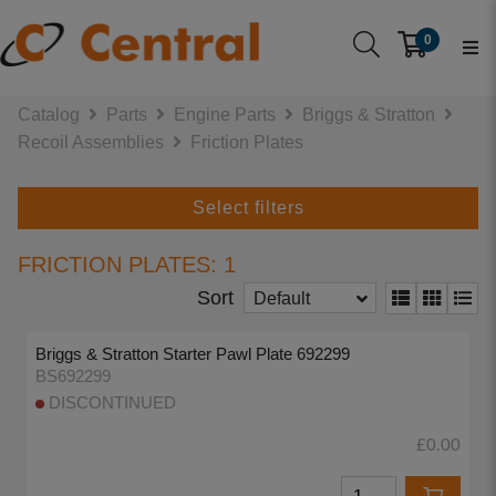
0
Catalog
Parts
Engine Parts
Briggs & Stratton
Recoil Assemblies
Friction Plates
Select filters
FRICTION PLATES: 1
Sort
Default
Briggs & Stratton Starter Pawl Plate 692299
BS692299
DISCONTINUED
£0.00