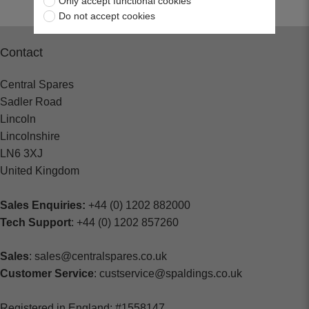
Only accept functional cookies
Do not accept cookies
Contact
Central Spares
Sadler Road
Lincoln
Lincolnshire
LN6 3XJ
United Kingdom
Sales Enquiries:
+44 (0) 1202 882000
Tech Support
: +44 (0) 1202 857260
Sales
: sales@centralspares.co.uk
Customer Service
: custservice@spaldings.co.uk
Registered in England: #1558147