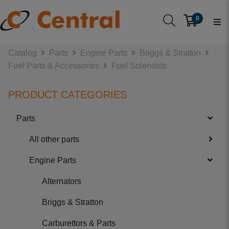
0
Catalog
Parts
Engine Parts
Briggs & Stratton
Fuel Parts & Accessories
Fuel Solenoids
PRODUCT CATEGORIES
Parts
All other parts
Engine Parts
Alternators
Briggs & Stratton
Carburettors & Parts