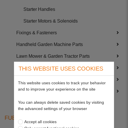
Starter Handles
Starter Motors & Solenoids
Fixings & Fasteners
Handheld Garden Machine Parts
Lawn Mower & Garden Tractor Parts
Service Kits
THIS WEBSITE USES COOKIES
Trailer Parts
This website uses cookies to track your behavior
and to improve your experience on the site
Wearing Parts
You can always delete saved cookies by visiting
the advanced settings of your browser
FUEL SOLENOIDS
Accept all cookies