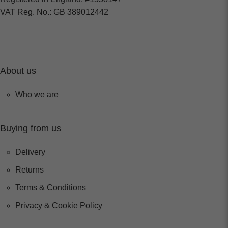
VAT Reg. No.: GB 389012442
About us
Who we are
Buying from us
Delivery
Returns
Terms & Conditions
Privacy & Cookie Policy