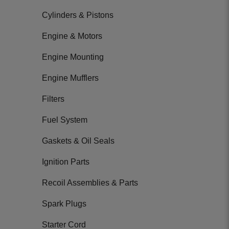
Cylinders & Pistons
Engine & Motors
Engine Mounting
Engine Mufflers
Filters
Fuel System
Gaskets & Oil Seals
Ignition Parts
Recoil Assemblies & Parts
Spark Plugs
Starter Cord