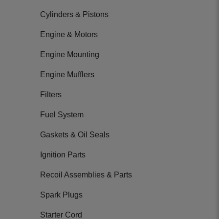
Cylinders & Pistons
Engine & Motors
Engine Mounting
Engine Mufflers
Filters
Fuel System
Gaskets & Oil Seals
Ignition Parts
Recoil Assemblies & Parts
Spark Plugs
Starter Cord