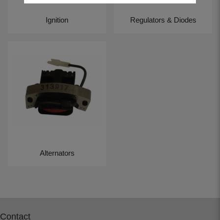
Ignition
Regulators & Diodes
Alternators
Contact