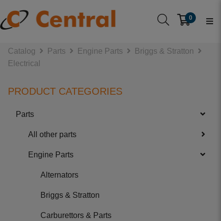
0
Catalog
Parts
Engine Parts
Briggs & Stratton
Electrical
PRODUCT CATEGORIES
Parts
All other parts
Engine Parts
Alternators
Briggs & Stratton
Carburettors & Parts