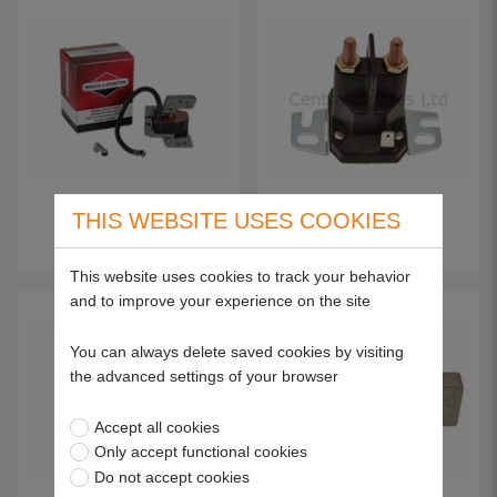
THIS WEBSITE USES COOKIES
Magneto Armatures
Solenoids
This website uses cookies to track your behavior
and to improve your experience on the site
You can always delete saved cookies by visiting
the advanced settings of your browser
Accept all cookies
Only accept functional cookies
Do not accept cookies