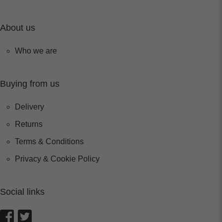
About us
Who we are
Buying from us
Delivery
Returns
Terms & Conditions
Privacy & Cookie Policy
Social links