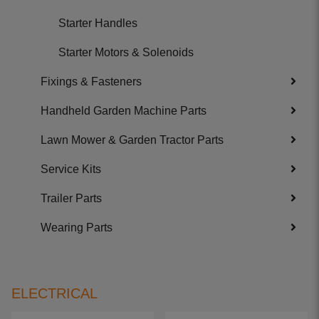
Starter Handles
Starter Motors & Solenoids
Fixings & Fasteners
Handheld Garden Machine Parts
Lawn Mower & Garden Tractor Parts
Service Kits
Trailer Parts
Wearing Parts
ELECTRICAL