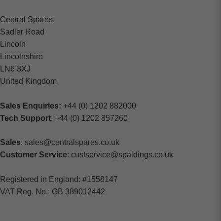
Central Spares
Sadler Road
Lincoln
Lincolnshire
LN6 3XJ
United Kingdom
Sales Enquiries:
+44 (0) 1202 882000
Tech Support
: +44 (0) 1202 857260
Sales
: sales@centralspares.co.uk
Customer Service
: custservice@spaldings.co.uk
Registered in England: #1558147
VAT Reg. No.: GB 389012442