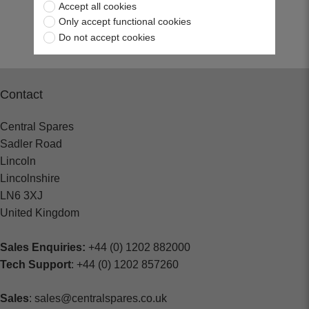
Accept all cookies
Return to top
Only accept functional cookies
Do not accept cookies
Contact
Central Spares
Sadler Road
Lincoln
Lincolnshire
LN6 3XJ
United Kingdom
Sales Enquiries:
+44 (0) 1202 882000
Tech Support
: +44 (0) 1202 857260
Sales
: sales@centralspares.co.uk