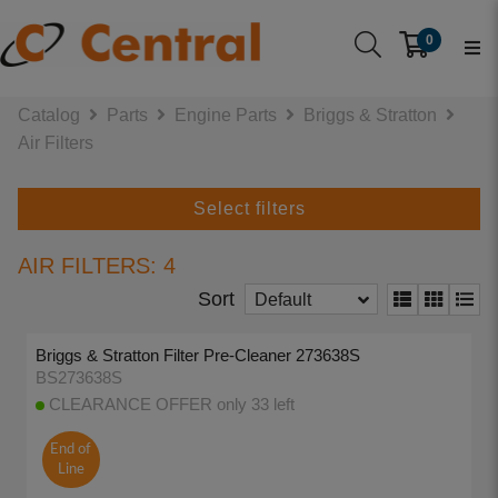
0
Catalog
Parts
Engine Parts
Briggs & Stratton
Air Filters
Select filters
AIR FILTERS: 4
Sort
Default
Briggs & Stratton Filter Pre-Cleaner 273638S
BS273638S
CLEARANCE OFFER only 33 left
End of
Line