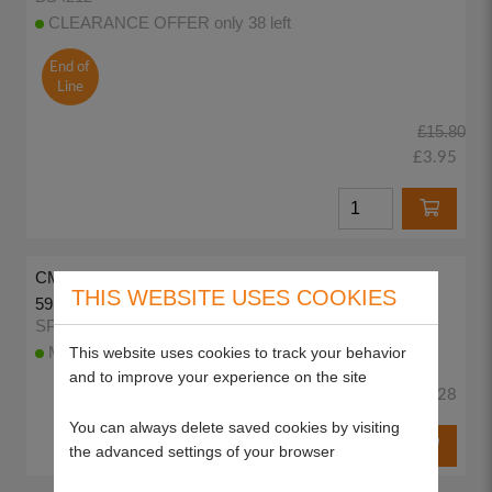
CLEARANCE OFFER only 38 left
End of
Line
£15.80
£3.95
CMG Air Filter Cartridge for Briggs & Stratton (as OEM:
THIS WEBSITE USES COOKIES
595853, 597265)
SP85099
This website uses cookies to track your behavior
More than 10 available to despatch today
and to improve your experience on the site
£5.28
You can always delete saved cookies by visiting
the advanced settings of your browser