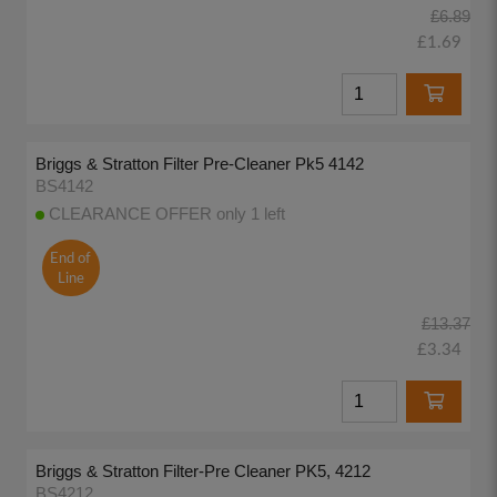
£6.89
£1.69
Briggs & Stratton Filter Pre-Cleaner Pk5 4142
BS4142
CLEARANCE OFFER only 1 left
End of
Line
£13.37
£3.34
Briggs & Stratton Filter-Pre Cleaner PK5, 4212
BS4212