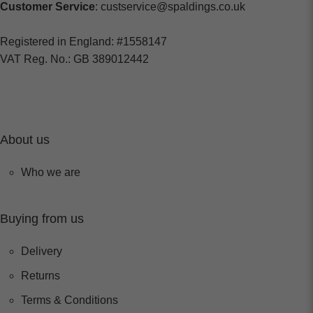
Customer Service
: custservice@spaldings.co.uk
Registered in England: #1558147
VAT Reg. No.: GB 389012442
About us
Who we are
Buying from us
Delivery
Returns
Terms & Conditions