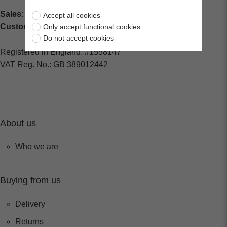
Sales
: sales@centralspares.co.uk
Accept all cookies
Customer Service
: custservice@spaldings.co.uk
Only accept functional cookies
Do not accept cookies
Registered in England: #1558147
VAT Reg. No.: GB 389012442
About us
Who we are
Buying from us
Delivery
Returns