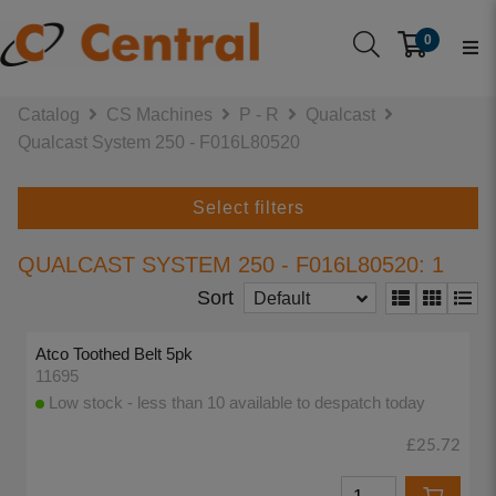
0
Catalog
CS Machines
P - R
Qualcast
Qualcast System 250 - F016L80520
Select filters
QUALCAST SYSTEM 250 - F016L80520: 1
Sort
Default
Atco Toothed Belt 5pk
11695
Low stock - less than 10 available to despatch today
£25.72