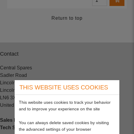
Return to top
Contact
Central Spares
Sadler Road
Lincoln
THIS WEBSITE USES COOKIES
Lincolnshire
LN6 3XJ
This website uses cookies to track your behavior
United Kingdom
and to improve your experience on the site
Sales Enquiries:
+44 (0) 1202 882000
You can always delete saved cookies by visiting
Tech Support
: +44 (0) 1202 857260
the advanced settings of your browser