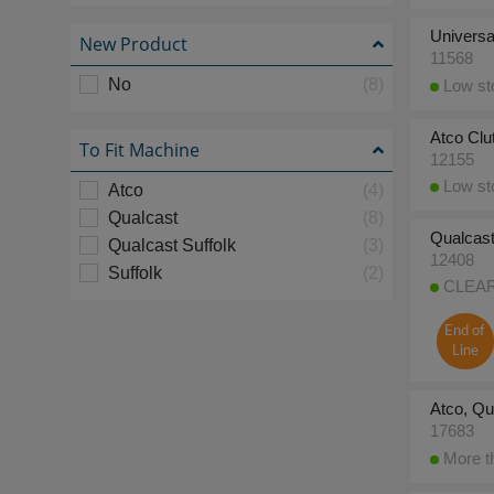
Universa
New Product
11568
No
(8)
Low sto
Atco Clu
To Fit Machine
12155
Low sto
Atco
(4)
Qualcast
(8)
Qualcast
Qualcast Suffolk
(3)
12408
Suffolk
(2)
CLEARA
End of
Line
Atco, Qu
17683
More th