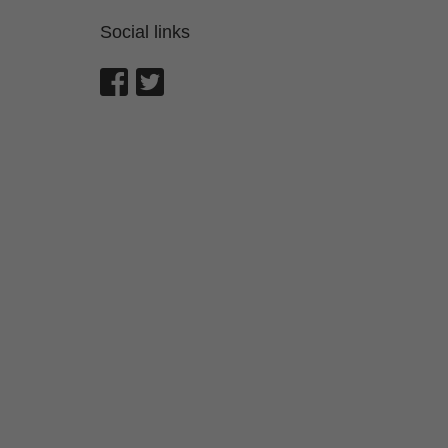
Social links