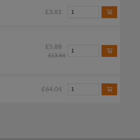
£3.81
£5.88
£13.84
£64.04