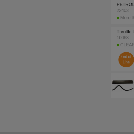
PETROL 
22403
More th
Throttle
10068
CLEARA
End of
Line