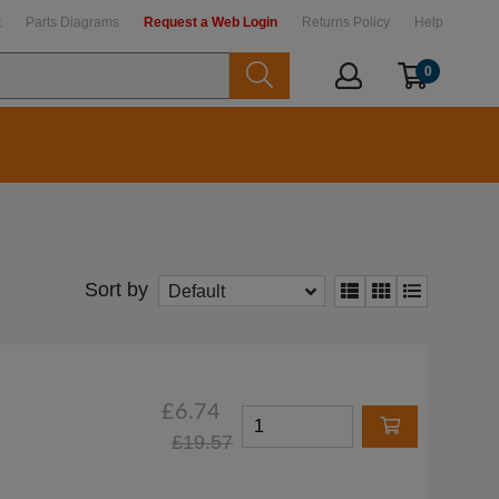
t
Parts Diagrams
Request a Web Login
Returns Policy
Help
0
Sort by
Default
£6.74
£19.57