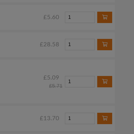
£5.60
£28.58
£5.09
£5.71
£13.70