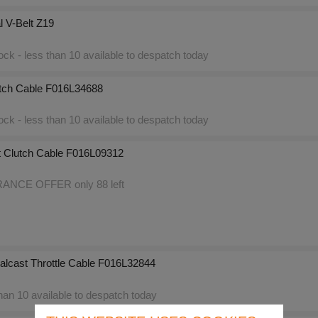
l V-Belt Z19
ck - less than 10 available to despatch today
tch Cable F016L34688
ck - less than 10 available to despatch today
 Clutch Cable F016L09312
NCE OFFER only 88 left
alcast Throttle Cable F016L32844
an 10 available to despatch today