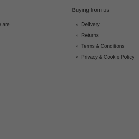
Buying from us
 are
Delivery
Returns
Terms & Conditions
Privacy & Cookie Policy