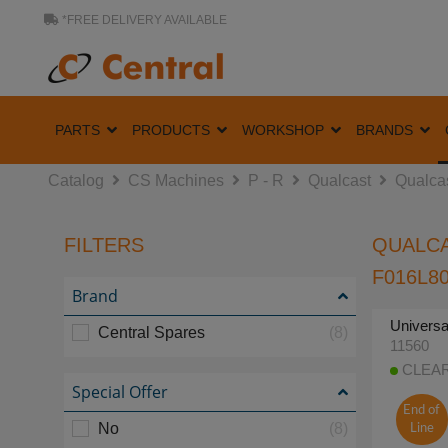
*FREE DELIVERY AVAILABLE
PARTS
PRODUCTS
WORKSHOP
BRANDS
Catalog
CS Machines
P - R
Qualcast
Qualca
FILTERS
QUALCA
F016L80
Brand
Universa
Central Spares
(8)
11560
CLEARA
Special Offer
End of
No
(8)
Line