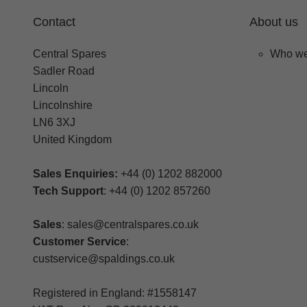
Contact
About us
Central Spares
Who we
Sadler Road
Lincoln
Lincolnshire
LN6 3XJ
United Kingdom
Sales Enquiries:
+44 (0) 1202 882000
Tech Support
: +44 (0) 1202 857260
Sales
: sales@centralspares.co.uk
Customer Service
:
custservice@spaldings.co.uk
Registered in England: #1558147