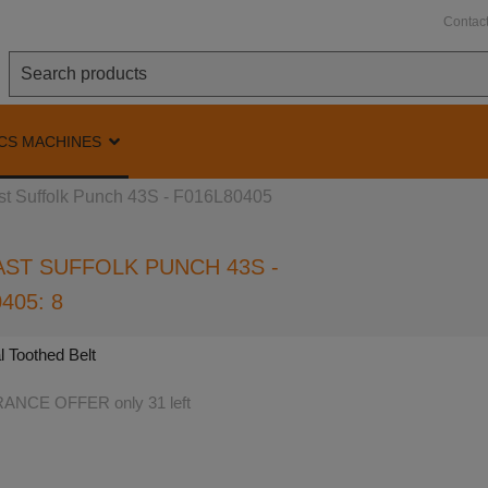
Contac
CS MACHINES
st Suffolk Punch 43S - F016L80405
ST SUFFOLK PUNCH 43S -
405: 8
l Toothed Belt
NCE OFFER only 31 left