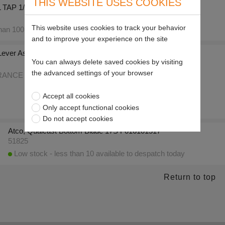
THIS WEBSITE USES COOKIES
TAP 1/4"
This website uses cookies to track your behavior
an 100 available to despatch today
and to improve your experience on the site
 Lever Assy F016l22758
You can always delete saved cookies by visiting
the advanced settings of your browser
NCE OFFER only 71 left
Accept all cookies
Only accept functional cookies
Do not accept cookies
Atco, Qualcast Bottom Blade 17S F016101517
51825
Low stock - less than 10 available to despatch today
Return to top