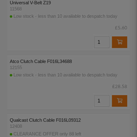
Universal V-Belt Z19
11568
Low stock - less than 10 available to despatch today
£5.60
Atco Clutch Cable F016L34688
12155
Low stock - less than 10 available to despatch today
£28.58
Qualcast Clutch Cable F016L09312
12408
CLEARANCE OFFER only 88 left