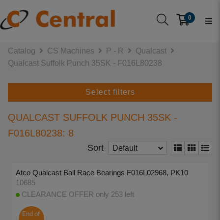
0
Catalog
CS Machines
P - R
Qualcast
Qualcast Suffolk Punch 35SK - F016L80238
Select filters
QUALCAST SUFFOLK PUNCH 35SK -
F016L80238: 8
Sort
Default
Atco Qualcast Ball Race Bearings F016L02968, PK10
10685
CLEARANCE OFFER only 253 left
End of