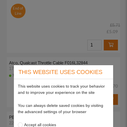
End of
Line
£5.71
£5.09
Atco, Qualcast Throttle Cable F016L32844
17683
THIS WEBSITE USES COOKIES
More than 10 available to despatch today
This website uses cookies to track your behavior
£13.70
and to improve your experience on the site
You can always delete saved cookies by visiting
the advanced settings of your browser
PETROL TAP 1/4"
22403
Accept all cookies