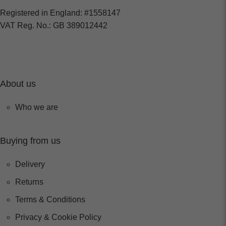
Registered in England: #1558147
VAT Reg. No.: GB 389012442
About us
Who we are
Buying from us
Delivery
Returns
Terms & Conditions
Privacy & Cookie Policy