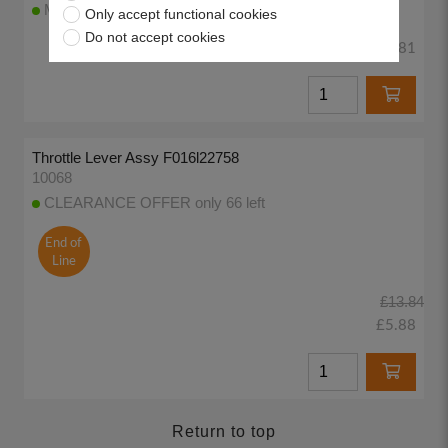
More than 100 available to despatch today
Only accept functional cookies
Do not accept cookies
£3.81
Throttle Lever Assy F016l22758
10068
CLEARANCE OFFER only 66 left
End of
Line
£13.84
£5.88
Return to top