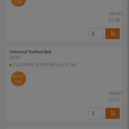
Line
£17.87
£1.98
Universal Toothed Belt
11560
CLEARANCE OFFER only 31 left
End of
Line
£19.57
£6.74