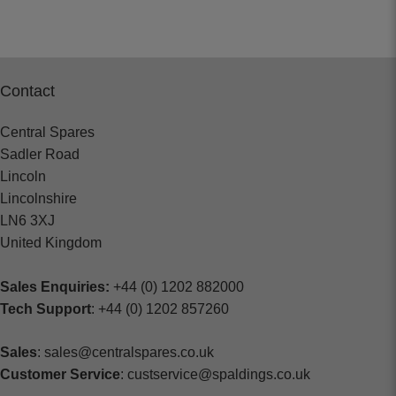
Contact
Central Spares
Sadler Road
Lincoln
Lincolnshire
LN6 3XJ
United Kingdom
Sales Enquiries:
+44 (0) 1202 882000
Tech Support
: +44 (0) 1202 857260
Sales
: sales@centralspares.co.uk
Customer Service
: custservice@spaldings.co.uk