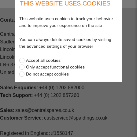
THIS WEBSITE USES COOKIES
This website uses cookies to track your behavior
Contact
and to improve your experience on the site
Central Spares
You can always delete saved cookies by visiting
Sadler Road
the advanced settings of your browser
Lincoln
Lincolnshire
Accept all cookies
LN6 3XJ
Only accept functional cookies
United Kingdom
Do not accept cookies
Sales Enquiries:
+44 (0) 1202 882000
Tech Support
: +44 (0) 1202 857260
Sales
: sales@centralspares.co.uk
Customer Service
: custservice@spaldings.co.uk
Registered in England: #1558147