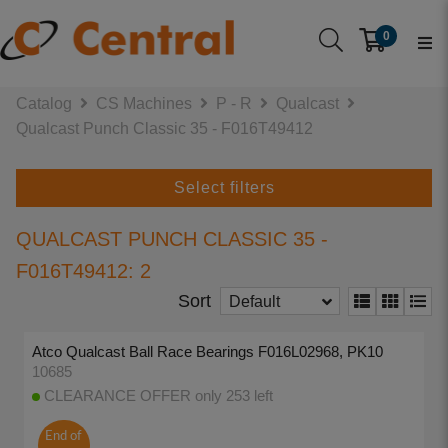
0
Catalog
CS Machines
P - R
Qualcast
Qualcast Punch Classic 35 - F016T49412
Select filters
QUALCAST PUNCH CLASSIC 35 -
F016T49412: 2
Sort
Default
Atco Qualcast Ball Race Bearings F016L02968, PK10
10685
CLEARANCE OFFER only 253 left
End of