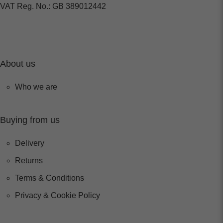
VAT Reg. No.: GB 389012442
About us
Who we are
Buying from us
Delivery
Returns
Terms & Conditions
Privacy & Cookie Policy