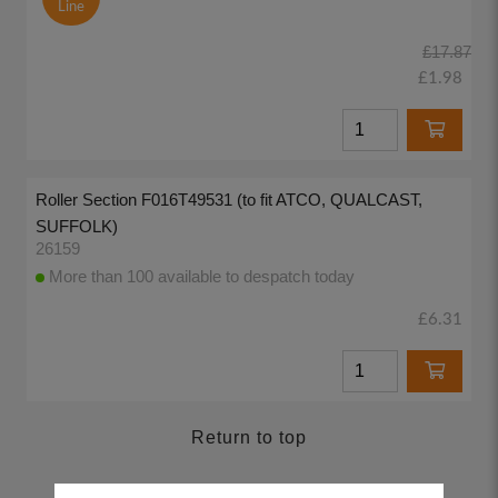
Line
£17.87
£1.98
Roller Section F016T49531 (to fit ATCO, QUALCAST,
SUFFOLK)
26159
More than 100 available to despatch today
£6.31
Return to top