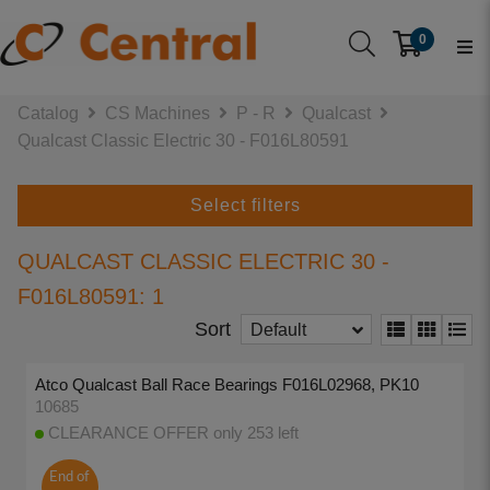
0
Catalog
CS Machines
P - R
Qualcast
Qualcast Classic Electric 30 - F016L80591
Select filters
QUALCAST CLASSIC ELECTRIC 30 -
F016L80591: 1
Sort
Default
Atco Qualcast Ball Race Bearings F016L02968, PK10
10685
CLEARANCE OFFER only 253 left
End of