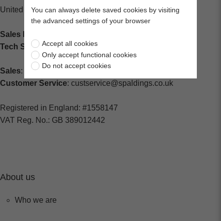
United Kingdom
You can always delete saved cookies by visiting
the advanced settings of your browser
Sales Enquiries:
+44 (0) 1202 882000
Accept all cookies
Tech Support
: +44 (0) 1202 857260
Only accept functional cookies
Do not accept cookies
Sales
: sales@centralspares.co.uk
Customer Service
: custservice@spaldings.co.uk
Registered in England: #1558147
VAT Reg. No.: GB 389012442
About us
Who we are