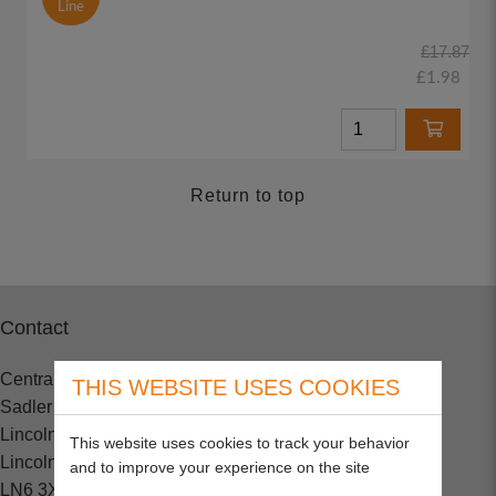
Line
£17.87
£1.98
Return to top
Contact
Central Spares
THIS WEBSITE USES COOKIES
Sadler Road
Lincoln
This website uses cookies to track your behavior
Lincolnshire
and to improve your experience on the site
LN6 3XJ