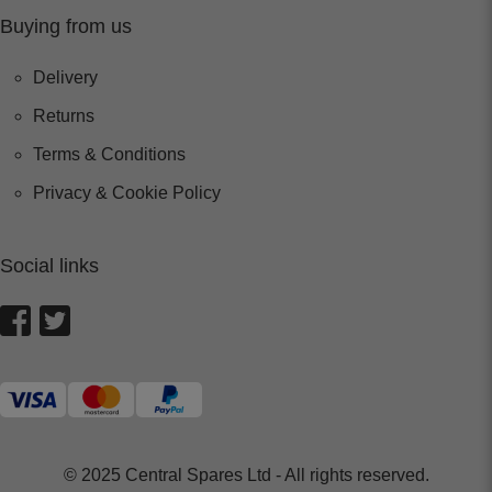
Buying from us
Delivery
Returns
Terms & Conditions
Privacy & Cookie Policy
Social links
© 2025 Central Spares Ltd - All rights reserved.