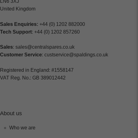
LN6 3XJ
United Kingdom
Sales Enquiries:
+44 (0) 1202 882000
Tech Support
: +44 (0) 1202 857260
Sales
: sales@centralspares.co.uk
Customer Service
: custservice@spaldings.co.uk
Registered in England: #1558147
VAT Reg. No.: GB 389012442
About us
Who we are