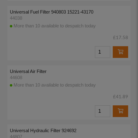
Universal Fuel Filter 940803 15221-43170
44038
More than 10 available to despatch today
£17.58
Universal Air Filter
44608
More than 10 available to despatch today
£41.89
Universal Hydraulic Filter 924692
44807