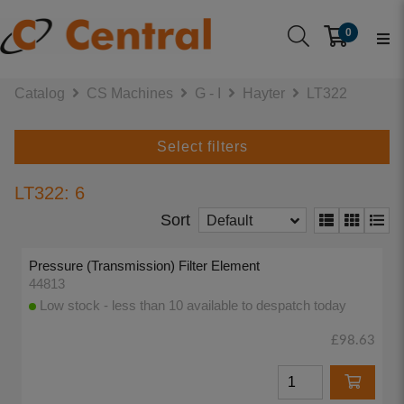
0
Catalog
CS Machines
G - I
Hayter
LT322
Select filters
LT322: 6
Sort
Default
Pressure (Transmission) Filter Element
44813
Low stock - less than 10 available to despatch today
£98.63