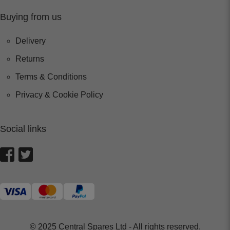
Buying from us
Delivery
Returns
Terms & Conditions
Privacy & Cookie Policy
Social links
© 2025 Central Spares Ltd - All rights reserved.