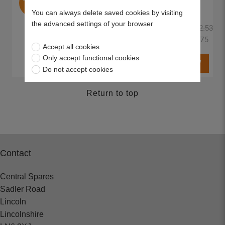
Line
You can always delete saved cookies by visiting
the advanced settings of your browser
£22.53
£7.75
Accept all cookies
Only accept functional cookies
Do not accept cookies
Return to top
Contact
Central Spares
Sadler Road
Lincoln
Lincolnshire