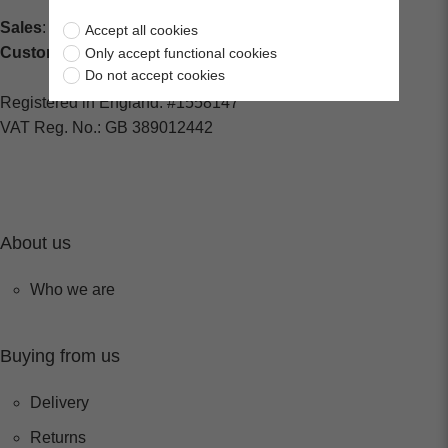
Sales
: sales@centralspares.co.uk
Accept all cookies
Customer Service
: custservice@spaldings.co.uk
Only accept functional cookies
Do not accept cookies
Registered in England: #1558147
VAT Reg. No.: GB 389012442
About us
Who we are
Buying from us
Delivery
Returns