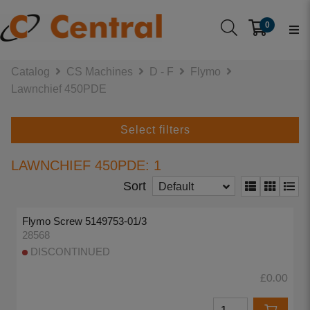
0
Catalog
CS Machines
D - F
Flymo
Lawnchief 450PDE
Select filters
LAWNCHIEF 450PDE: 1
Sort
Default
Flymo Screw 5149753-01/3
28568
DISCONTINUED
£0.00