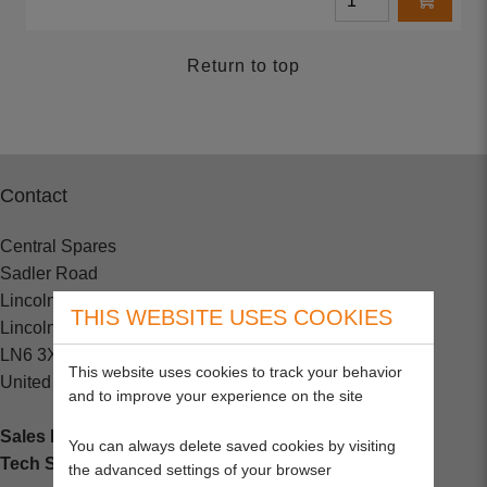
Return to top
Contact
Central Spares
Sadler Road
Lincoln
THIS WEBSITE USES COOKIES
Lincolnshire
LN6 3XJ
This website uses cookies to track your behavior
United Kingdom
and to improve your experience on the site
Sales Enquiries:
+44 (0) 1202 882000
You can always delete saved cookies by visiting
Tech Support
: +44 (0) 1202 857260
the advanced settings of your browser