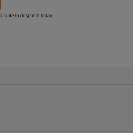
ailable to despatch today