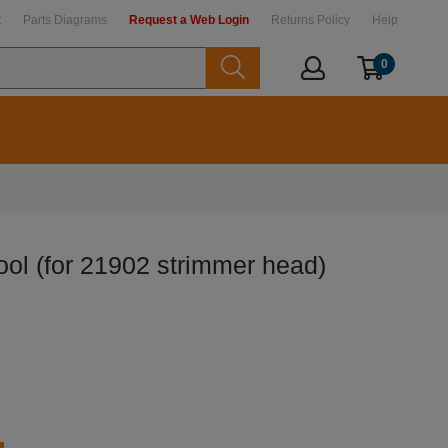
t
Parts Diagrams
Request a Web Login
Returns Policy
Help
0
ol (for 21902 strimmer head)