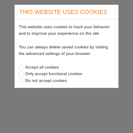
THIS WEBSITE USES COOKIES
This website uses cookies to track your behavior
and to improve your experience on the site
You can always delete saved cookies by visiting
the advanced settings of your browser
Accept all cookies
Only accept functional cookies
Do not accept cookies