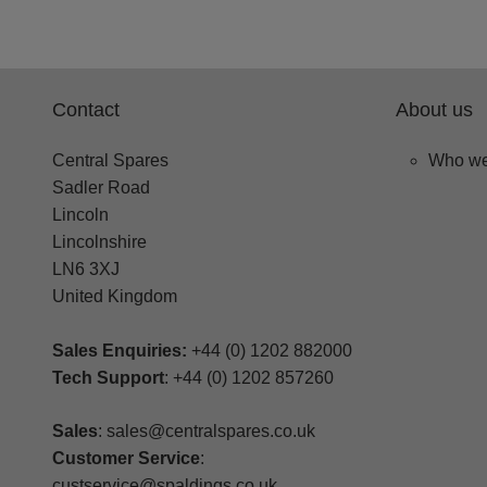
Contact
About us
Central Spares
Who we
Sadler Road
Lincoln
Lincolnshire
LN6 3XJ
United Kingdom
Sales Enquiries:
+44 (0) 1202 882000
Tech Support
: +44 (0) 1202 857260
Sales
: sales@centralspares.co.uk
Customer Service
:
custservice@spaldings.co.uk