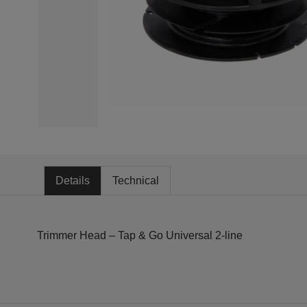
Details
Technical
Trimmer Head – Tap & Go Universal 2-line