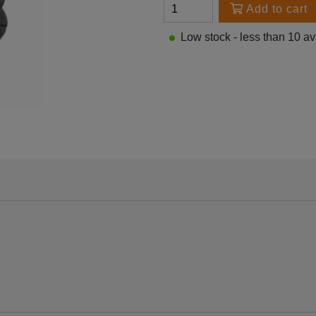
Add to cart
Low stock - less than 10 av