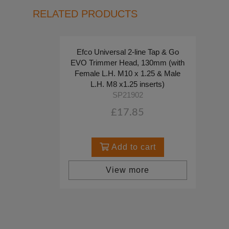
RELATED PRODUCTS
Efco Universal 2-line Tap & Go
EVO Trimmer Head, 130mm (with
Female L.H. M10 x 1.25 & Male
L.H. M8 x1.25 inserts)
SP21902
£17.85
Add to cart
View more