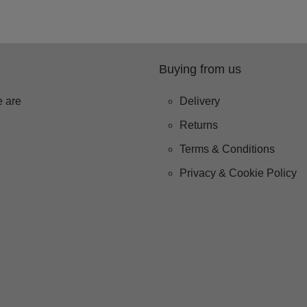
Buying from us
 are
Delivery
Returns
Terms & Conditions
Privacy & Cookie Policy