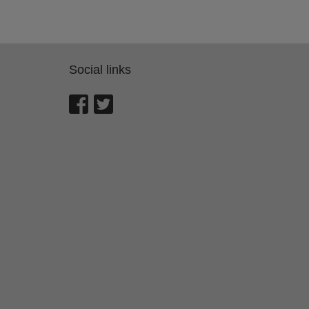
Social links