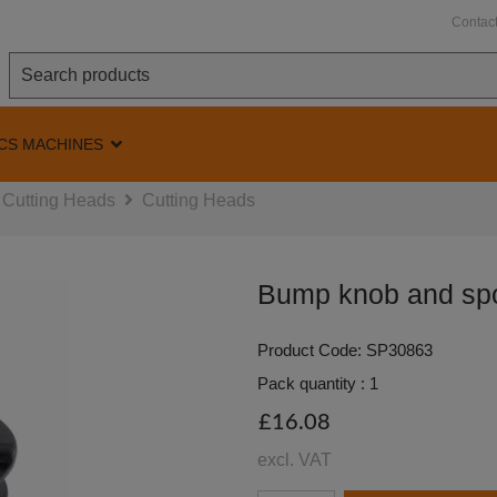
Contac
CS MACHINES
Cutting Heads
Cutting Heads
Bump knob and spo
Product Code: SP30863
Pack quantity : 1
£16.08
excl. VAT