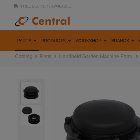
*FREE DELIVERY AVAILABLE
PARTS
PRODUCTS
WORKSHOP
BRANDS
Catalog
Parts
Handheld Garden Machine Parts